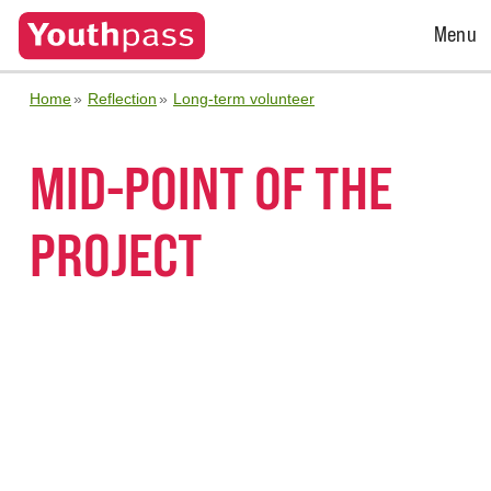
Open
Menu
Menu
Home
Reflection
Long-term volunteer
MID-POINT OF THE
PROJECT