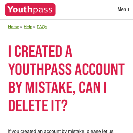
Open
Menu
Menu
Home
Help
FAQs
I CREATED A
YOUTHPASS ACCOUNT
BY MISTAKE, CAN I
DELETE IT?
If you created an account by mistake, please let us