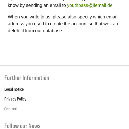
know by sending an email to
youthpass@jfemail.de
When you write to us, please also specify which email
address you used to create the account so that we can
delete it from our database.
Further Information
Legal notice
Privacy Policy
Contact
Follow our News