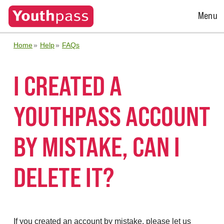
Open
Menu
Menu
Home
Help
FAQs
I CREATED A
YOUTHPASS ACCOUNT
BY MISTAKE, CAN I
DELETE IT?
If you created an account by mistake, please let us