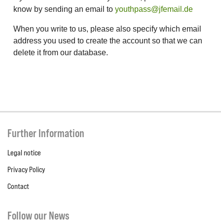
know by sending an email to
youthpass@jfemail.de
When you write to us, please also specify which email
address you used to create the account so that we can
delete it from our database.
Further Information
Legal notice
Privacy Policy
Contact
Follow our News