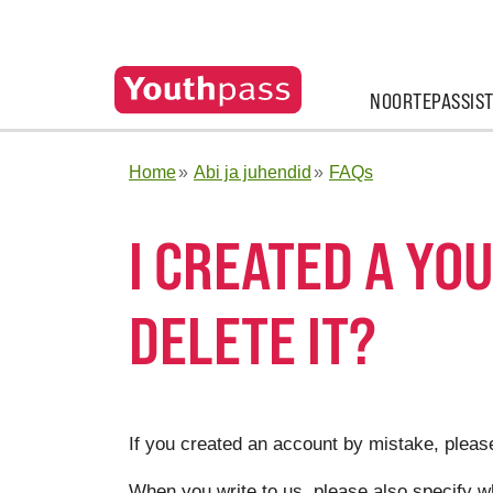
NOORTEPASSIS
Home
Abi ja juhendid
FAQs
I CREATED A YO
DELETE IT?
If you created an account by mistake, pleas
When you write to us, please also specify w