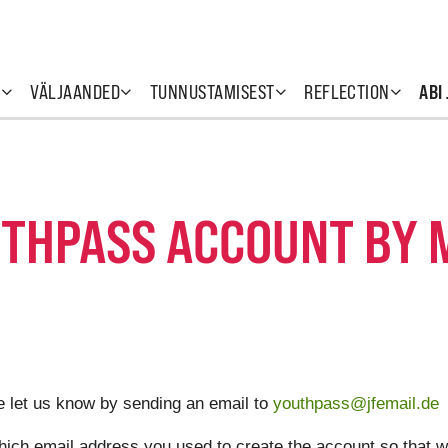
T
VÄLJAANDED
TUNNUSTAMISEST
REFLECTION
ABI
UTHPASS ACCOUNT BY M
e let us know by sending an email to
youthpass@jfemail.de
hich email address you used to create the account so that w