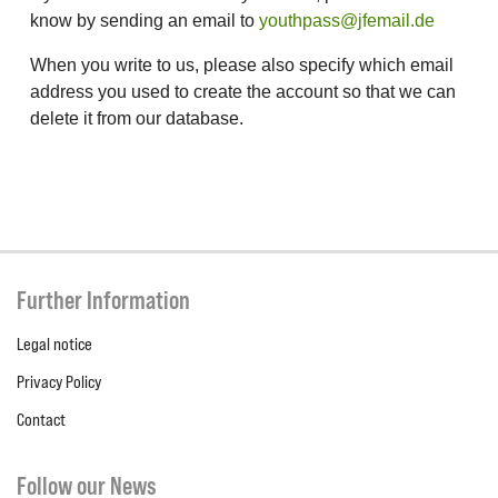
know by sending an email to
youthpass@jfemail.de
When you write to us, please also specify which email
address you used to create the account so that we can
delete it from our database.
Further Information
Legal notice
Privacy Policy
Contact
Follow our News