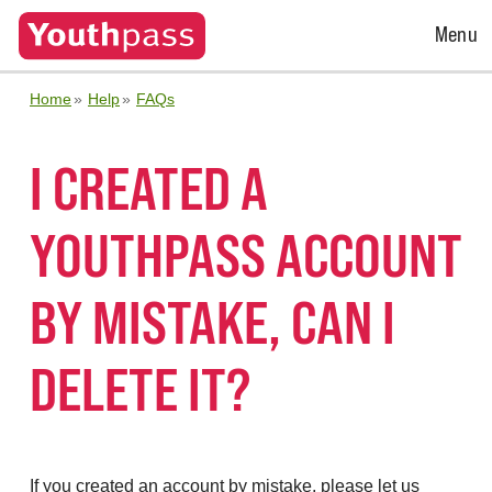
Open
Menu
Menu
Home
Help
FAQs
I CREATED A
YOUTHPASS ACCOUNT
BY MISTAKE, CAN I
DELETE IT?
If you created an account by mistake, please let us