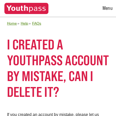
Open
Menu
Menu
Home
Help
FAQs
I CREATED A
YOUTHPASS ACCOUNT
BY MISTAKE, CAN I
DELETE IT?
If you created an account by mistake, please let us