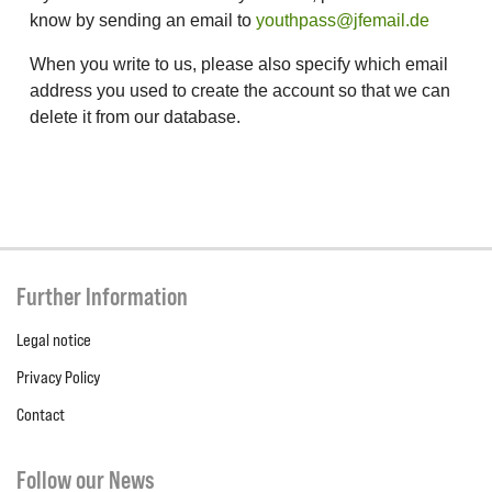
know by sending an email to
youthpass@jfemail.de
When you write to us, please also specify which email
address you used to create the account so that we can
delete it from our database.
Further Information
Legal notice
Privacy Policy
Contact
Follow our News