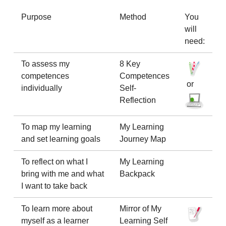
Purpose
Method
You
will
need:
To assess my
8 Key
competences
Competences
or
individually
Self-
Reflection
To map my learning
My Learning
and set learning goals
Journey Map
To reflect on what I
My Learning
bring with me and what
Backpack
I want to take back
To learn more about
Mirror of My
myself as a learner
Learning Self