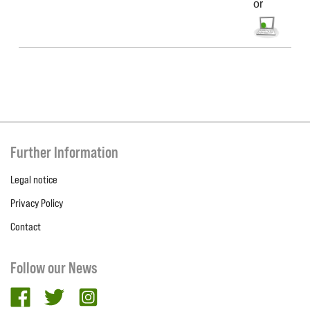
or
Further Information
Legal notice
Privacy Policy
Contact
Follow our News
facebook
twitter
Instagram