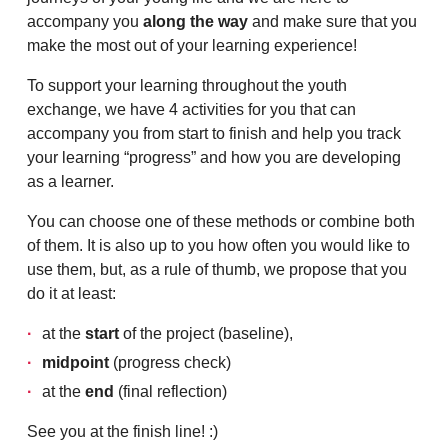
accompany you
along the way
and make sure that you
make the most out of your learning experience!
To support your learning throughout the youth
exchange, we have 4 activities for you that can
accompany you from start to finish and help you track
your learning “progress” and how you are developing
as a learner.
You can choose one of these methods or combine both
of them. It is also up to you how often you would like to
use them, but, as a rule of thumb, we propose that you
do it at least:
at the
start
of the project (baseline),
midpoint
(progress check)
at the
end
(final reflection)
See you at the finish line! :)