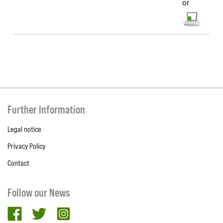
or
Further Information
Legal notice
Privacy Policy
Contact
Follow our News
facebook
twitter
Instagram