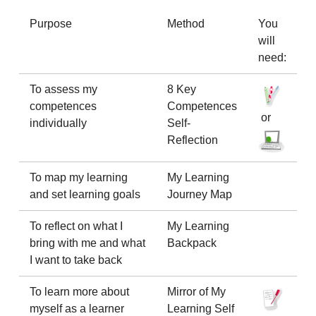
Purpose
Method
You
will
need:
To assess my
8 Key
competences
Competences
or
individually
Self-
Reflection
To map my learning
My Learning
and set learning goals
Journey Map
To reflect on what I
My Learning
bring with me and what
Backpack
I want to take back
To learn more about
Mirror of My
myself as a learner
Learning Self