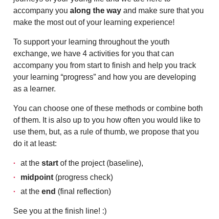
accompany you
along the way
and make sure that you
make the most out of your learning experience!
To support your learning throughout the youth
exchange, we have 4 activities for you that can
accompany you from start to finish and help you track
your learning “progress” and how you are developing
as a learner.
You can choose one of these methods or combine both
of them. It is also up to you how often you would like to
use them, but, as a rule of thumb, we propose that you
do it at least:
at the
start
of the project (baseline),
midpoint
(progress check)
at the
end
(final reflection)
See you at the finish line! :)