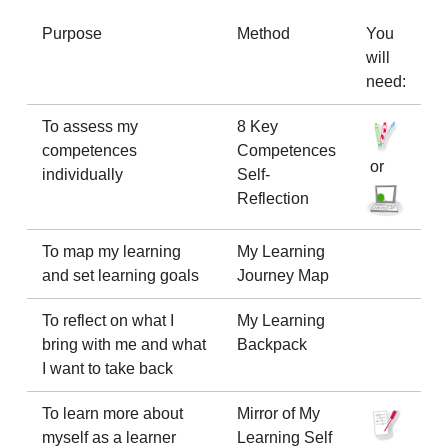
Purpose
Method
You
will
need:
To assess my
8 Key
competences
Competences
or
individually
Self-
Reflection
To map my learning
My Learning
and set learning goals
Journey Map
To reflect on what I
My Learning
bring with me and what
Backpack
I want to take back
To learn more about
Mirror of My
myself as a learner
Learning Self