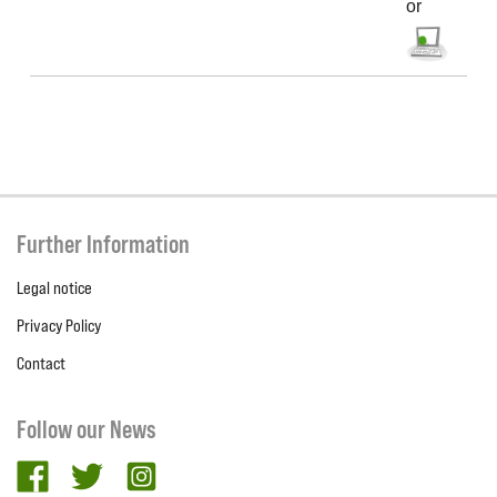
or
Further Information
Legal notice
Privacy Policy
Contact
Follow our News
facebook
twitter
Instagram