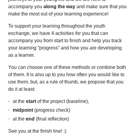
accompany you
along the way
and make sure that you
make the most out of your learning experience!
To support your learning throughout the youth
exchange, we have 4 activities for you that can
accompany you from start to finish and help you track
your learning “progress” and how you are developing
as a learner.
You can choose one of these methods or combine both
of them. It is also up to you how often you would like to
use them, but, as a rule of thumb, we propose that you
do it at least:
at the
start
of the project (baseline),
midpoint
(progress check)
at the
end
(final reflection)
See you at the finish line! :)