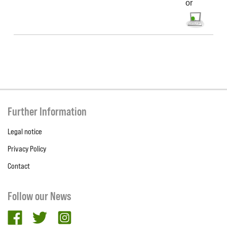
or
Further Information
Legal notice
Privacy Policy
Contact
Follow our News
facebook
twitter
Instagram