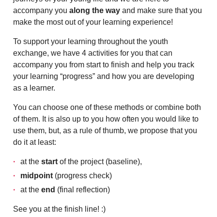
accompany you
along the way
and make sure that you
make the most out of your learning experience!
To support your learning throughout the youth
exchange, we have 4 activities for you that can
accompany you from start to finish and help you track
your learning “progress” and how you are developing
as a learner.
You can choose one of these methods or combine both
of them. It is also up to you how often you would like to
use them, but, as a rule of thumb, we propose that you
do it at least:
at the
start
of the project (baseline),
midpoint
(progress check)
at the
end
(final reflection)
See you at the finish line! :)