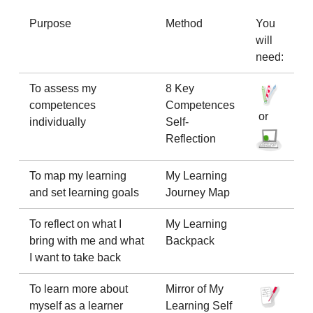
Purpose
Method
You
will
need:
To assess my
8 Key
competences
Competences
or
individually
Self-
Reflection
To map my learning
My Learning
and set learning goals
Journey Map
To reflect on what I
My Learning
bring with me and what
Backpack
I want to take back
To learn more about
Mirror of My
myself as a learner
Learning Self