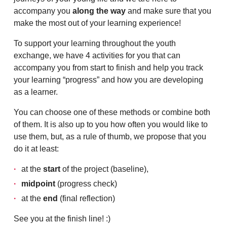
accompany you
along the way
and make sure that you
make the most out of your learning experience!
To support your learning throughout the youth
exchange, we have 4 activities for you that can
accompany you from start to finish and help you track
your learning “progress” and how you are developing
as a learner.
You can choose one of these methods or combine both
of them. It is also up to you how often you would like to
use them, but, as a rule of thumb, we propose that you
do it at least:
at the
start
of the project (baseline),
midpoint
(progress check)
at the
end
(final reflection)
See you at the finish line! :)