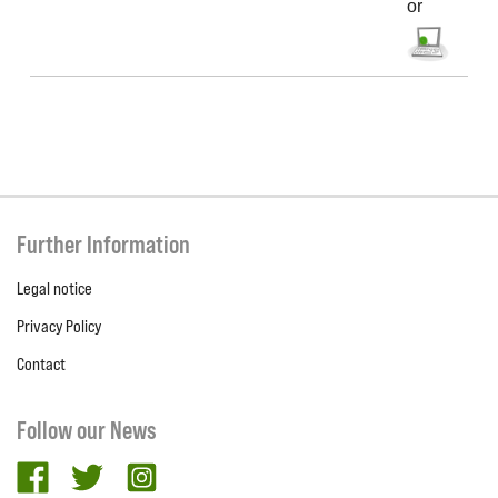
or
Further Information
Legal notice
Privacy Policy
Contact
Follow our News
facebook
twitter
Instagram