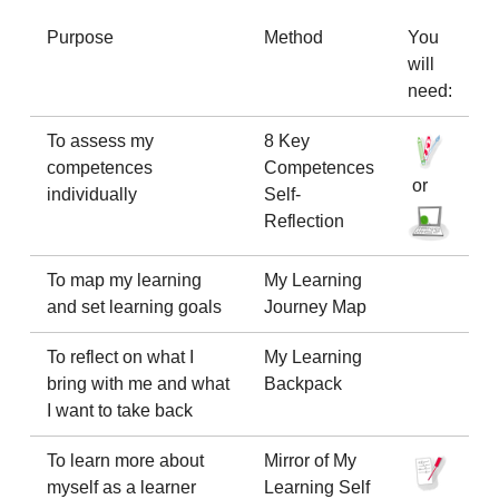
Purpose
Method
You
will
need:
To assess my
8 Key
competences
Competences
or
individually
Self-
Reflection
To map my learning
My Learning
and set learning goals
Journey Map
To reflect on what I
My Learning
bring with me and what
Backpack
I want to take back
To learn more about
Mirror of My
myself as a learner
Learning Self