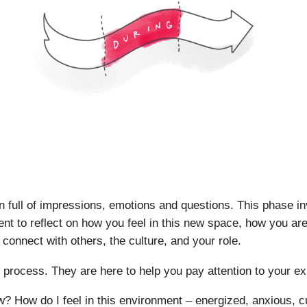
n full of impressions, emotions and questions. This phase in
nt to reflect on how you feel in this new space, how you are 
 connect with others, the culture, and your role.
s process. They are here to help you pay attention to your e
? How do I feel in this environment – energized, anxious, c