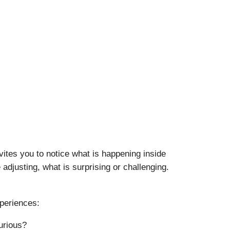
vites you to notice what is happening inside
adjusting, what is surprising or challenging.
xperiences:
urious?