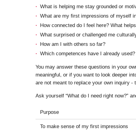
What is helping me stay grounded or moti
What are my first impressions of myself in
How connected do I feel here? What helps
What surprised or challenged me culturally
How am I with others so far?
Which competences have I already used?
You may answer these questions in your own 
meaningful, or if you want to look deeper i
are not meant to replace your own inquiry - t
Ask yourself “What do I need right now?” an
Purpose
To make sense of my first impressions