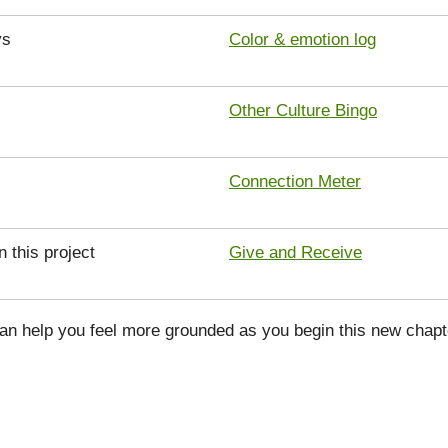
ys
Color & emotion log
Other Culture Bingo
Connection Meter
n this project
Give and Receive
can help you feel more grounded as you begin this new chapt