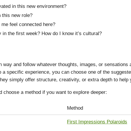
vated in this new environment?
 this new role?
 me feel connected here?
 in the first week? How do I know it’s cultural?
way and follow whatever thoughts, images, or sensations ari
nto a specific experience, you can choose one of the sugges
hey simply offer structure, creativity, or extra depth to help
d choose a method if you want to explore deeper:
Method
First Impressions Polaroids