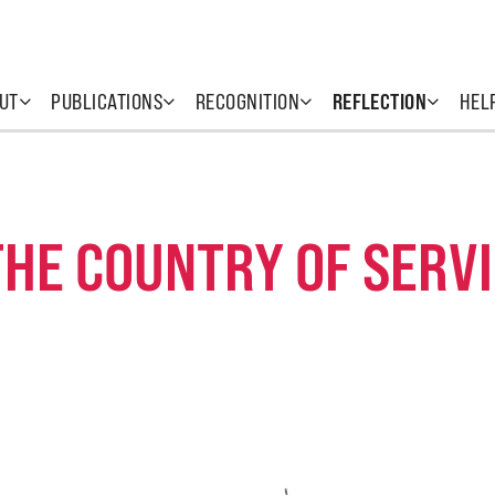
UT
PUBLICATIONS
RECOGNITION
REFLECTION
HEL
THE COUNTRY OF SERV