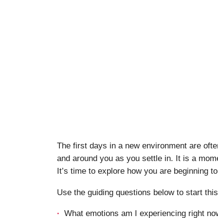
The first days in a new environment are ofte
and around you as you settle in. It is a mome
It’s time to explore how you are beginning to
Use the guiding questions below to start thi
What emotions am I experiencing right now