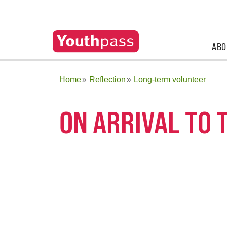
ABO
Home
Reflection
Long-term volunteer
ON ARRIVAL TO 