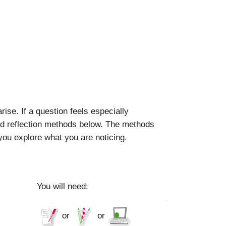
se. If a question feels especially
ted reflection methods below. The methods
 you explore what you are noticing.
You will need:
or
or