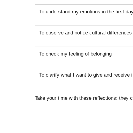
To understand my emotions in the first da
To observe and notice cultural differences
To check my feeling of belonging
To clarify what I want to give and receive i
Take your time with these reflections; they 