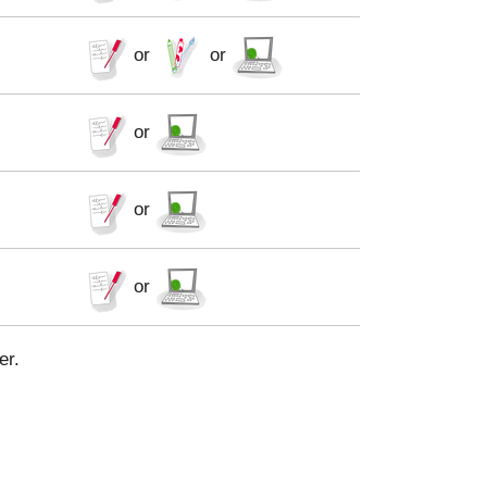
or
or
or
or
or
er.