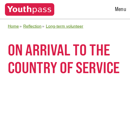
Open
Menu
Menu
Home
Reflection
Long-term volunteer
ON ARRIVAL TO THE
COUNTRY OF SERVICE