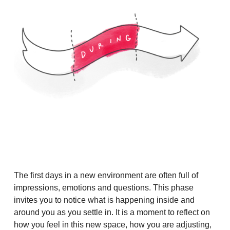
The first days in a new environment are often full of
impressions, emotions and questions. This phase
invites you to notice what is happening inside and
around you as you settle in. It is a moment to reflect on
how you feel in this new space, how you are adjusting,