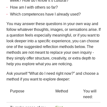
week? How do I know it’s cultural?
How am I with others so far?
Which competences have I already used?
You may answer these questions in your own way and
follow whatever thoughts, images, or sensations arise. If
a question feels especially meaningful, or if you want to
look deeper into a specific experience, you can choose
one of the suggested reflection methods below. The
methods are not meant to replace your own inquiry -
they simply offer structure, creativity, or extra depth to
help you explore what you are noticing.
Ask yourself “What do I need right now?” and choose a
method if you want to explore deeper:
Purpose
Method
You will
need: