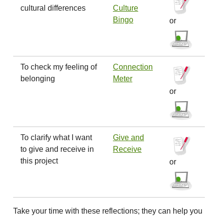
cultural differences
Culture
Bingo
or
To check my feeling of
Connection
belonging
Meter
or
To clarify what I want
Give and
to give and receive in
Receive
this project
or
Take your time with these reflections; they can help you