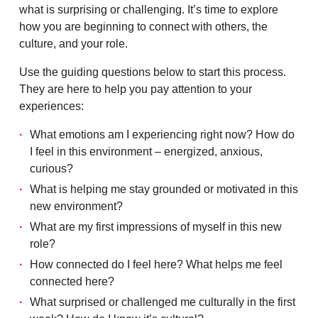
what is surprising or challenging. It’s time to explore
how you are beginning to connect with others, the
culture, and your role.
Use the guiding questions below to start this process.
They are here to help you pay attention to your
experiences:
What emotions am I experiencing right now? How do
I feel in this environment – energized, anxious,
curious?
What is helping me stay grounded or motivated in this
new environment?
What are my first impressions of myself in this new
role?
How connected do I feel here? What helps me feel
connected here?
What surprised or challenged me culturally in the first