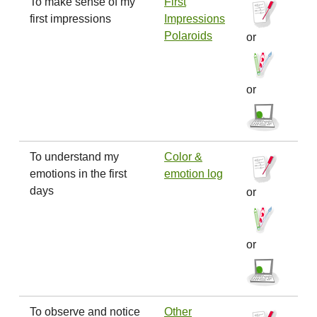
To make sense of my
First
first impressions
Impressions
Polaroids
or
or
To understand my
Color &
emotions in the first
emotion log
days
or
or
To observe and notice
Other