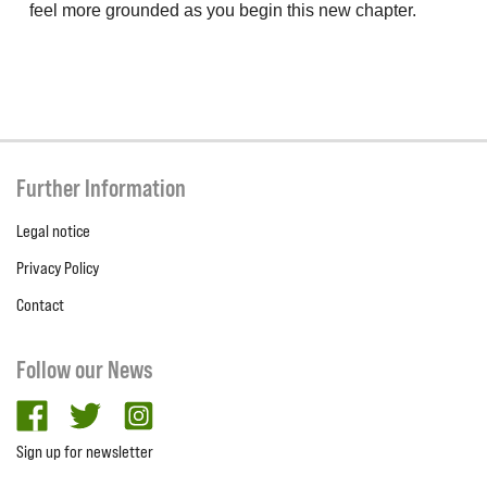
feel more grounded as you begin this new chapter.
Further Information
Legal notice
Privacy Policy
Contact
Follow our News
facebook
twitter
Instagram
Sign up for newsletter