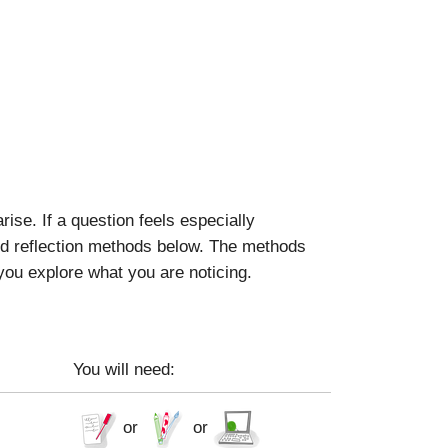
se. If a question feels especially
ted reflection methods below. The methods
 you explore what you are noticing.
You will need:
or
or