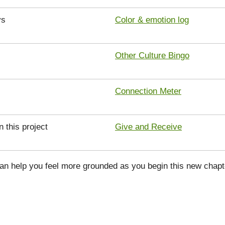
ys
Color & emotion log
Other Culture Bingo
Connection Meter
n this project
Give and Receive
can help you feel more grounded as you begin this new chapt