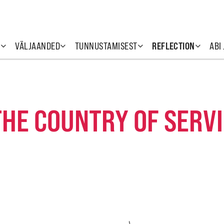
T
VÄLJAANDED
TUNNUSTAMISEST
REFLECTION
ABI
THE COUNTRY OF SERV