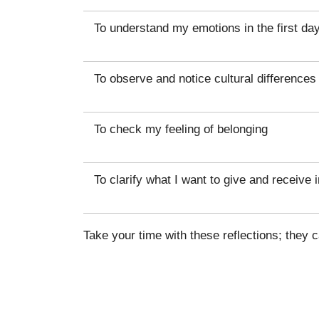
To understand my emotions in the first da
To observe and notice cultural differences
To check my feeling of belonging
To clarify what I want to give and receive i
Take your time with these reflections; they 