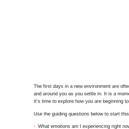
The first days in a new environment are ofte
and around you as you settle in. It is a mome
It’s time to explore how you are beginning to
Use the guiding questions below to start thi
What emotions am I experiencing right now