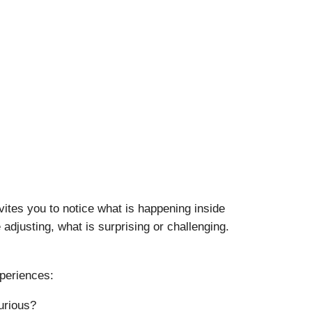
vites you to notice what is happening inside
adjusting, what is surprising or challenging.
xperiences:
urious?