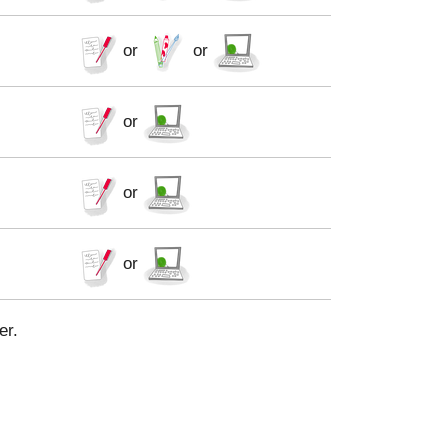
or
or
or
or
or
er.