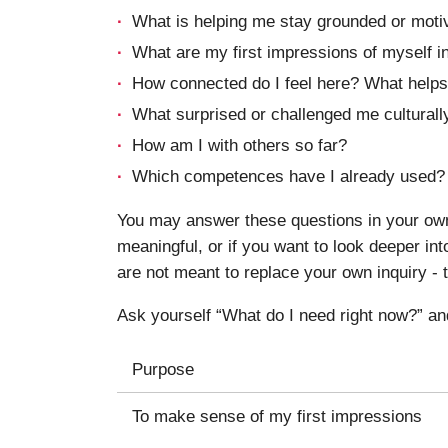
What is helping me stay grounded or moti
What are my first impressions of myself in
How connected do I feel here? What helps
What surprised or challenged me culturally
How am I with others so far?
Which competences have I already used?
You may answer these questions in your own 
meaningful, or if you want to look deeper i
are not meant to replace your own inquiry - t
Ask yourself “What do I need right now?” an
Purpose
To make sense of my first impressions