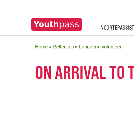
NOORTEPASSIS
Home
Reflection
Long-term volunteer
ON ARRIVAL TO 