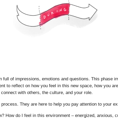
n full of impressions, emotions and questions. This phase in
nt to reflect on how you feel in this new space, how you are 
 connect with others, the culture, and your role.
s process. They are here to help you pay attention to your e
? How do I feel in this environment – energized, anxious, c