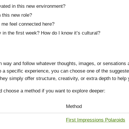
vated in this new environment?
 this new role?
 me feel connected here?
 in the first week? How do I know it’s cultural?
way and follow whatever thoughts, images, or sensations ari
nto a specific experience, you can choose one of the sugges
hey simply offer structure, creativity, or extra depth to help
d choose a method if you want to explore deeper:
Method
First Impressions Polaroids