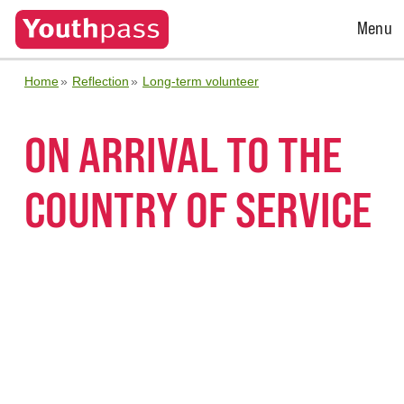
Open
Menu
Menu
Home
Reflection
Long-term volunteer
ON ARRIVAL TO THE
COUNTRY OF SERVICE