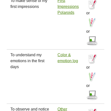
To make sense of my
First
first impressions
Impressions
Polaroids
or
or
To understand my
Color &
emotions in the first
emotion log
days
or
or
To observe and notice
Other