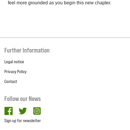
feel more grounded as you begin this new chapter.
Further Information
Legal notice
Privacy Policy
Contact
Follow our News
facebook
twitter
Instagram
Sign up for newsletter