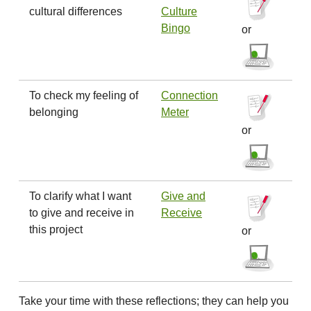
cultural differences
Culture
Bingo
or
To check my feeling of
Connection
belonging
Meter
or
To clarify what I want
Give and
to give and receive in
Receive
this project
or
Take your time with these reflections; they can help you