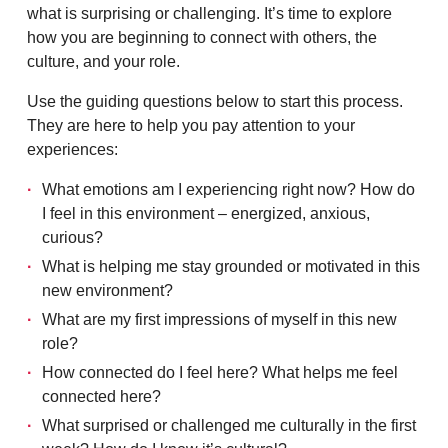
what is surprising or challenging. It’s time to explore
how you are beginning to connect with others, the
culture, and your role.
Use the guiding questions below to start this process.
They are here to help you pay attention to your
experiences:
What emotions am I experiencing right now? How do
I feel in this environment – energized, anxious,
curious?
What is helping me stay grounded or motivated in this
new environment?
What are my first impressions of myself in this new
role?
How connected do I feel here? What helps me feel
connected here?
What surprised or challenged me culturally in the first