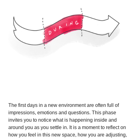
The first days in a new environment are often full of
impressions, emotions and questions. This phase
invites you to notice what is happening inside and
around you as you settle in. It is a moment to reflect on
how you feel in this new space, how you are adjusting,