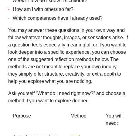
week? How do I know it’s cultural?
How am I with others so far?
Which competences have I already used?
You may answer these questions in your own way and
follow whatever thoughts, images, or sensations arise. If
a question feels especially meaningful, or if you want to
look deeper into a specific experience, you can choose
one of the suggested reflection methods below. The
methods are not meant to replace your own inquiry -
they simply offer structure, creativity, or extra depth to
help you explore what you are noticing.
Ask yourself “What do I need right now?” and choose a
method if you want to explore deeper:
Purpose
Method
You will
need: