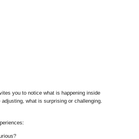
vites you to notice what is happening inside
adjusting, what is surprising or challenging.
xperiences:
urious?