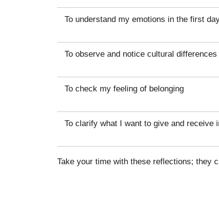
To understand my emotions in the first da
To observe and notice cultural differences
To check my feeling of belonging
To clarify what I want to give and receive i
Take your time with these reflections; they 