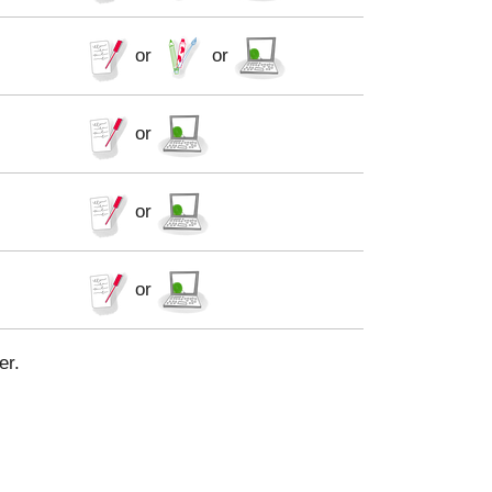
or
or
or
or
or
er.