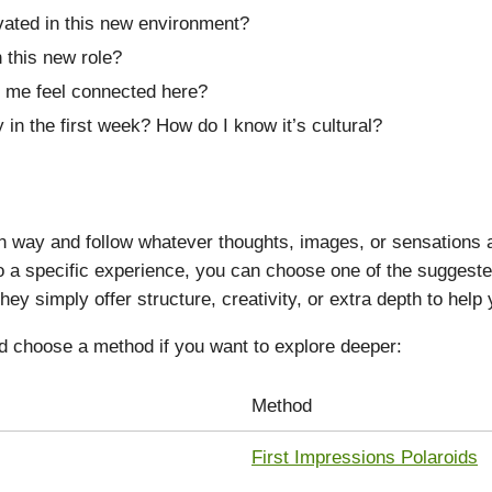
vated in this new environment?
 this new role?
 me feel connected here?
 in the first week? How do I know it’s cultural?
way and follow whatever thoughts, images, or sensations ari
nto a specific experience, you can choose one of the sugges
hey simply offer structure, creativity, or extra depth to help
d choose a method if you want to explore deeper:
Method
First Impressions Polaroids