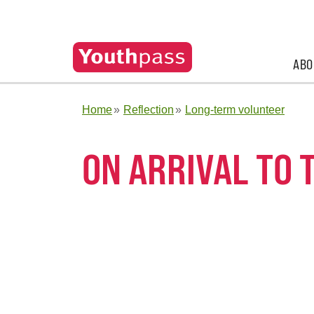
ABO
Home
Reflection
Long-term volunteer
ON ARRIVAL TO 