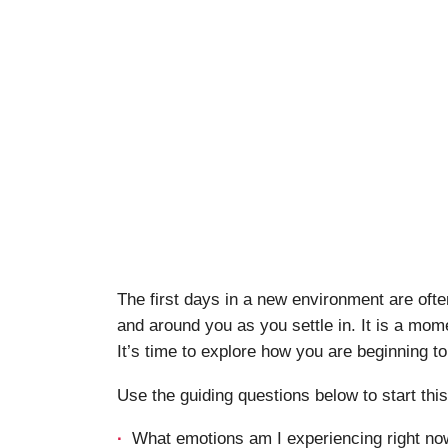
The first days in a new environment are ofte
and around you as you settle in. It is a mome
It’s time to explore how you are beginning to
Use the guiding questions below to start thi
What emotions am I experiencing right now