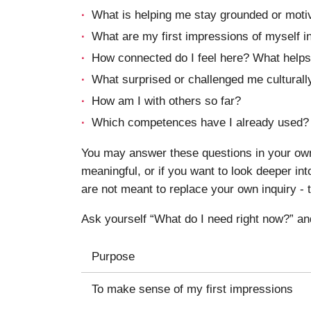
What is helping me stay grounded or moti
What are my first impressions of myself in
How connected do I feel here? What helps
What surprised or challenged me culturally
How am I with others so far?
Which competences have I already used?
You may answer these questions in your own 
meaningful, or if you want to look deeper i
are not meant to replace your own inquiry - t
Ask yourself “What do I need right now?” an
Purpose
To make sense of my first impressions