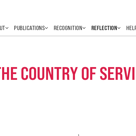
UT
PUBLICATIONS
RECOGNITION
REFLECTION
HEL
THE COUNTRY OF SERV