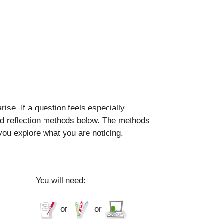
se. If a question feels especially
ted reflection methods below. The methods
 you explore what you are noticing.
You will need:
or
or