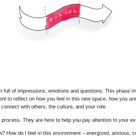
n full of impressions, emotions and questions. This phase in
nt to reflect on how you feel in this new space, how you are 
 connect with others, the culture, and your role.
s process. They are here to help you pay attention to your e
? How do I feel in this environment – energized, anxious, c