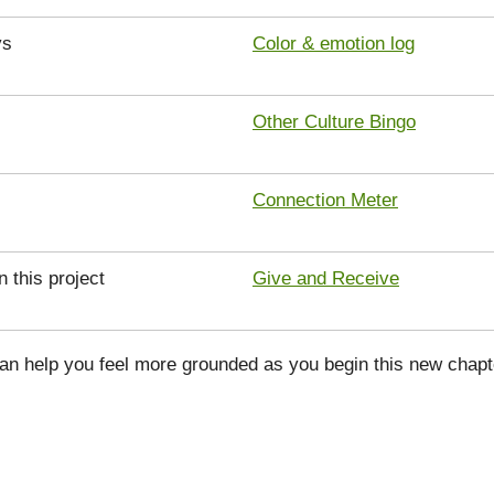
ys
Color & emotion log
Other Culture Bingo
Connection Meter
n this project
Give and Receive
can help you feel more grounded as you begin this new chapt