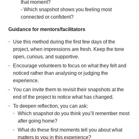
that moment?
- Which snapshot shows you feeling most
connected or confident?
Guidance for mentors/facilitators
Use this method during the first few days of the
project, when impressions are fresh. Keep the tone
open, curious, and supportive.
Encourage volunteers to focus on what they felt and
noticed rather than analysing or judging the
experience.
You can invite them to revisit their snapshots at the
end of the project to notice what has changed.
To deepen reflection, you can ask:
Which snapshot do you think you’ll remember most
after going home?
What do these first moments tell you about what
matters to you in this experience?