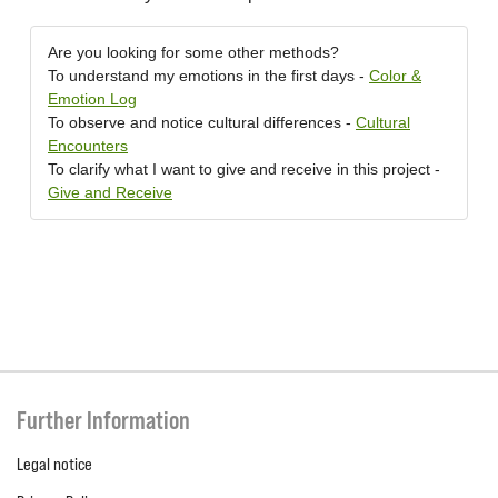
Are you looking for some other methods?
To understand my emotions in the first days -
Color &
Emotion Log
To observe and notice cultural differences -
Cultural
Encounters
To clarify what I want to give and receive in this project -
Give and Receive
Further Information
Legal notice