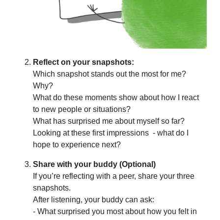
Reflect on your snapshots:
Which snapshot stands out the most for me?
Why?
What do these moments show about how I react
to new people or situations?
What has surprised me about myself so far?
Looking at these first impressions - what do I
hope to experience next?
Share with your buddy (Optional)
If you’re reflecting with a peer, share your three
snapshots.
After listening, your buddy can ask:
- What surprised you most about how you felt in