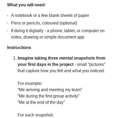
What you will need:
A notebook or a few blank sheets of paper
Pens or pencils, coloured (optional)
If doing it digitally - a phone, tablet, or computer on
notes, drawing or simple document app
Instructions
Imagine taking three mental snapshots from
your first days in the project
- small “pictures”
that capture how you felt and what you noticed.
For example:
“Me arriving and meeting my team”
“Me during the first group activity”
“Me at the end of the day”
For each snapshot: