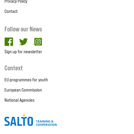
Privacy Policy
Contact
Follow our News
facebook
twitter
Instagram
Sign up for newsletter
Context
EU programmes for youth
European Commission
National Agencies