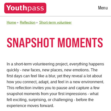
Open
Menu
Menu
Home
Reflection
Short-term volunteer
SNAPSHOT MOMENTS
In a short-term volunteering project, everything happens
quickly - new faces, new places, new emotions. The
first days can feel like a blur, yet they reveal a lot about
how you connect, adapt, and feel in a new environment.
This reflection invites you to pause and capture a few
snapshot moments from your first impressions - what
felt exciting, surprising, or challenging - before the
experience moves forward.