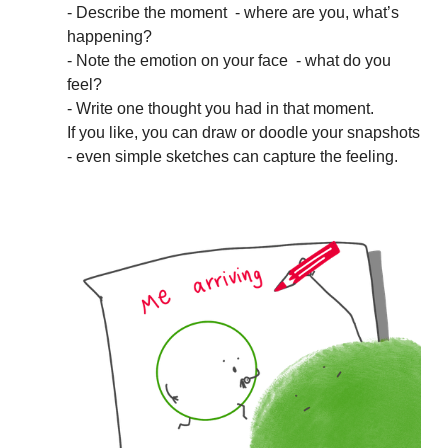
- Describe the moment - where are you, what’s
happening?
- Note the emotion on your face - what do you
feel?
- Write one thought you had in that moment.
If you like, you can draw or doodle your snapshots
- even simple sketches can capture the feeling.