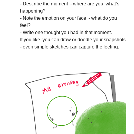
- Describe the moment - where are you, what’s
happening?
- Note the emotion on your face - what do you
feel?
- Write one thought you had in that moment.
If you like, you can draw or doodle your snapshots
- even simple sketches can capture the feeling.