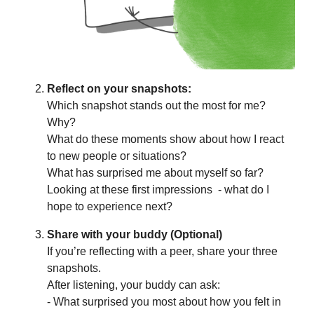
Reflect on your snapshots:
Which snapshot stands out the most for me?
Why?
What do these moments show about how I react
to new people or situations?
What has surprised me about myself so far?
Looking at these first impressions - what do I
hope to experience next?
Share with your buddy (Optional)
If you’re reflecting with a peer, share your three
snapshots.
After listening, your buddy can ask:
- What surprised you most about how you felt in