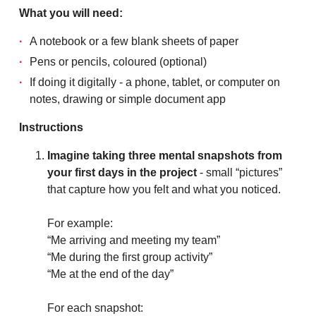
What you will need:
A notebook or a few blank sheets of paper
Pens or pencils, coloured (optional)
If doing it digitally - a phone, tablet, or computer on
notes, drawing or simple document app
Instructions
Imagine taking three mental snapshots from
your first days in the project
- small “pictures”
that capture how you felt and what you noticed.
For example:
“Me arriving and meeting my team”
“Me during the first group activity”
“Me at the end of the day”
For each snapshot: