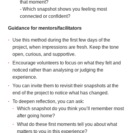
that moment?
- Which snapshot shows you feeling most
connected or confident?
Guidance for mentors/facilitators
Use this method during the first few days of the
project, when impressions are fresh. Keep the tone
open, curious, and supportive.
Encourage volunteers to focus on what they felt and
noticed rather than analysing or judging the
experience.
You can invite them to revisit their snapshots at the
end of the project to notice what has changed.
To deepen reflection, you can ask:
Which snapshot do you think you’ll remember most
after going home?
What do these first moments tell you about what
matters to you in this experience?