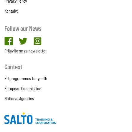
Privacy Policy
Kontakt
Follow our News
facebook
twitter
Instagram
Prijavite se za newsletter
Context
EU programmes for youth
European Commission
National Agencies