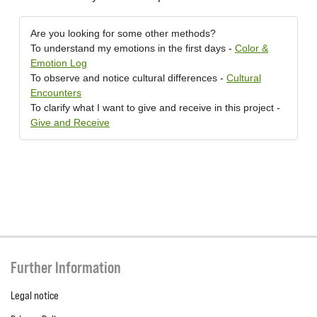
Are you looking for some other methods?
To understand my emotions in the first days -
Color &
Emotion Log
To observe and notice cultural differences -
Cultural
Encounters
To clarify what I want to give and receive in this project -
Give and Receive
Further Information
Legal notice