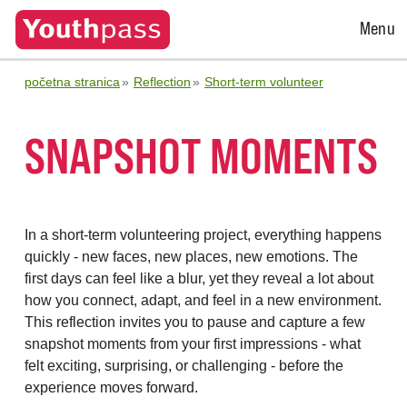
Open
Menu
Menu
početna stranica
Reflection
Short-term volunteer
SNAPSHOT MOMENTS
In a short-term volunteering project, everything happens
quickly - new faces, new places, new emotions. The
first days can feel like a blur, yet they reveal a lot about
how you connect, adapt, and feel in a new environment.
This reflection invites you to pause and capture a few
snapshot moments from your first impressions - what
felt exciting, surprising, or challenging - before the
experience moves forward.