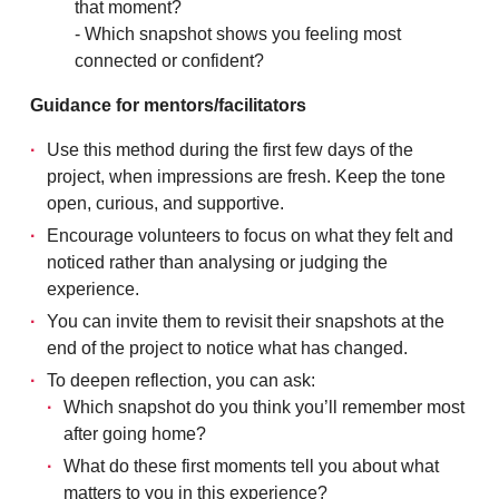
that moment?
- Which snapshot shows you feeling most
connected or confident?
Guidance for mentors/facilitators
Use this method during the first few days of the
project, when impressions are fresh. Keep the tone
open, curious, and supportive.
Encourage volunteers to focus on what they felt and
noticed rather than analysing or judging the
experience.
You can invite them to revisit their snapshots at the
end of the project to notice what has changed.
To deepen reflection, you can ask:
Which snapshot do you think you’ll remember most
after going home?
What do these first moments tell you about what
matters to you in this experience?