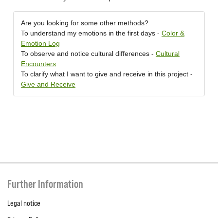
Are you looking for some other methods?
To understand my emotions in the first days -
Color &
Emotion Log
To observe and notice cultural differences -
Cultural
Encounters
To clarify what I want to give and receive in this project -
Give and Receive
Further Information
Legal notice