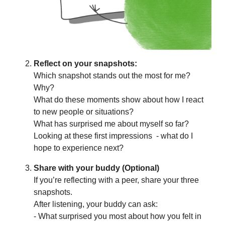
Reflect on your snapshots:
Which snapshot stands out the most for me?
Why?
What do these moments show about how I react
to new people or situations?
What has surprised me about myself so far?
Looking at these first impressions - what do I
hope to experience next?
Share with your buddy (Optional)
If you’re reflecting with a peer, share your three
snapshots.
After listening, your buddy can ask:
- What surprised you most about how you felt in