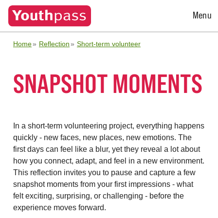
Open
Menu
Menu
Home
Reflection
Short-term volunteer
SNAPSHOT MOMENTS
In a short-term volunteering project, everything happens
quickly - new faces, new places, new emotions. The
first days can feel like a blur, yet they reveal a lot about
how you connect, adapt, and feel in a new environment.
This reflection invites you to pause and capture a few
snapshot moments from your first impressions - what
felt exciting, surprising, or challenging - before the
experience moves forward.