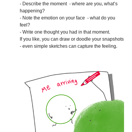
- Describe the moment - where are you, what’s
happening?
- Note the emotion on your face - what do you
feel?
- Write one thought you had in that moment.
If you like, you can draw or doodle your snapshots
- even simple sketches can capture the feeling.