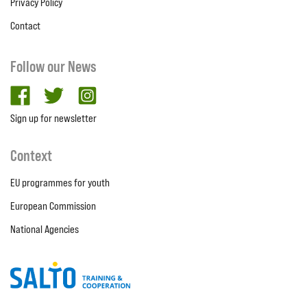
Privacy Policy
Contact
Follow our News
facebook
twitter
Instagram
Sign up for newsletter
Context
EU programmes for youth
European Commission
National Agencies