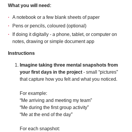
What you will need:
A notebook or a few blank sheets of paper
Pens or pencils, coloured (optional)
If doing it digitally - a phone, tablet, or computer on
notes, drawing or simple document app
Instructions
Imagine taking three mental snapshots from
your first days in the project
- small “pictures”
that capture how you felt and what you noticed.
For example:
“Me arriving and meeting my team”
“Me during the first group activity”
“Me at the end of the day”
For each snapshot: