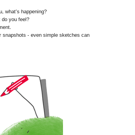
u, what’s happening?
 do you feel?
ment.
ur snapshots - even simple sketches can