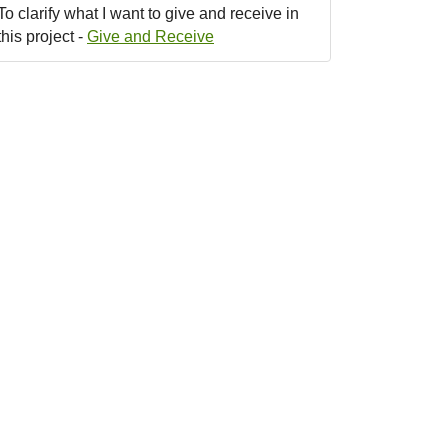
To clarify what I want to give and receive in
this project -
Give and Receive