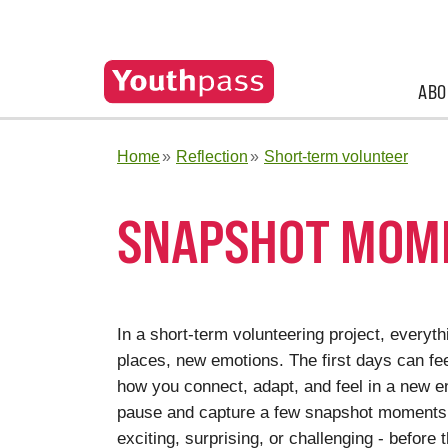
ABO
Home
Reflection
Short-term volunteer
SNAPSHOT MOM
In a short-term volunteering project, everyt
places, new emotions. The first days can feel
how you connect, adapt, and feel in a new en
pause and capture a few snapshot moments f
exciting, surprising, or challenging - befor