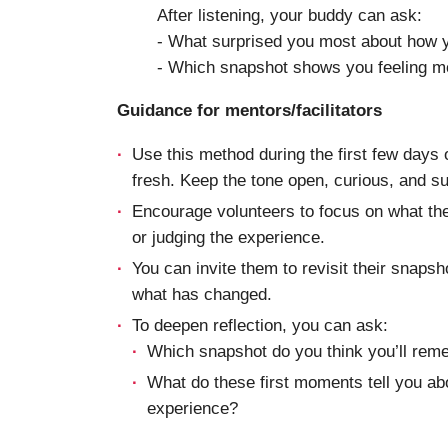
After listening, your buddy can ask:
- What surprised you most about how y
- Which snapshot shows you feeling m
Guidance for mentors/facilitators
Use this method during the first few days 
fresh. Keep the tone open, curious, and s
Encourage volunteers to focus on what they
or judging the experience.
You can invite them to revisit their snapsho
what has changed.
To deepen reflection, you can ask:
Which snapshot do you think you’ll rem
What do these first moments tell you abo
experience?