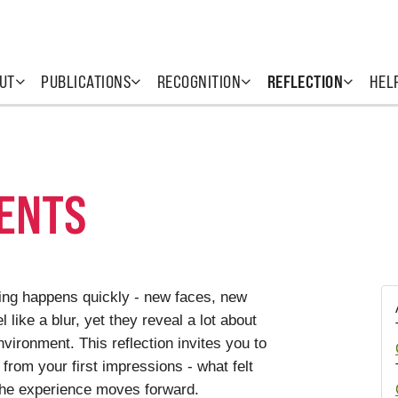
UT
PUBLICATIONS
RECOGNITION
REFLECTION
HEL
ENTS
hing happens quickly - new faces, new
 like a blur, yet they reveal a lot about
vironment. This reflection invites you to
rom your first impressions - what felt
e the experience moves forward.