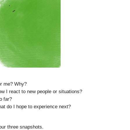
for me? Why?
I react to new people or situations?
o far?
hat do I hope to experience next?
your three snapshots.