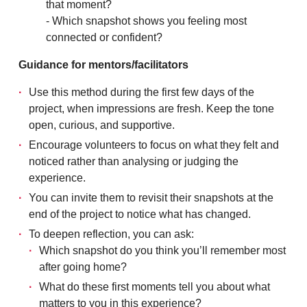
that moment?
- Which snapshot shows you feeling most
connected or confident?
Guidance for mentors/facilitators
Use this method during the first few days of the
project, when impressions are fresh. Keep the tone
open, curious, and supportive.
Encourage volunteers to focus on what they felt and
noticed rather than analysing or judging the
experience.
You can invite them to revisit their snapshots at the
end of the project to notice what has changed.
To deepen reflection, you can ask:
Which snapshot do you think you’ll remember most
after going home?
What do these first moments tell you about what
matters to you in this experience?