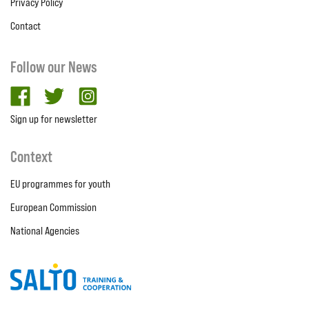
Privacy Policy
Contact
Follow our News
facebook
twitter
Instagram
Sign up for newsletter
Context
EU programmes for youth
European Commission
National Agencies