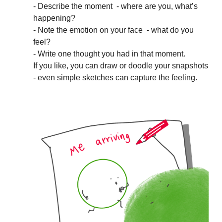
- Describe the moment - where are you, what’s
happening?
- Note the emotion on your face - what do you
feel?
- Write one thought you had in that moment.
If you like, you can draw or doodle your snapshots
- even simple sketches can capture the feeling.