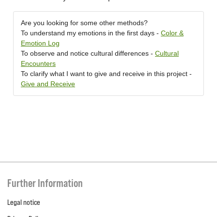
Are you looking for some other methods?
To understand my emotions in the first days -
Color &
Emotion Log
To observe and notice cultural differences -
Cultural
Encounters
To clarify what I want to give and receive in this project -
Give and Receive
Further Information
Legal notice