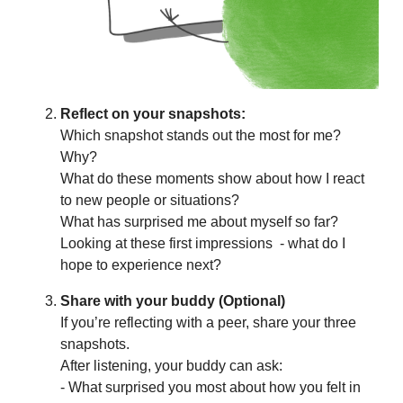
Reflect on your snapshots:
Which snapshot stands out the most for me?
Why?
What do these moments show about how I react
to new people or situations?
What has surprised me about myself so far?
Looking at these first impressions - what do I
hope to experience next?
Share with your buddy (Optional)
If you’re reflecting with a peer, share your three
snapshots.
After listening, your buddy can ask:
- What surprised you most about how you felt in