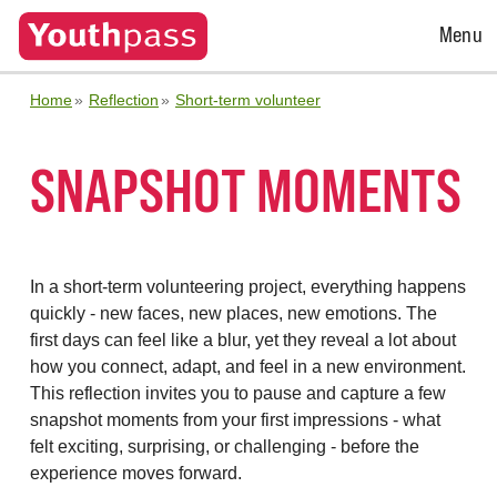
Open
Menu
Menu
Home
Reflection
Short-term volunteer
SNAPSHOT MOMENTS
In a short-term volunteering project, everything happens
quickly - new faces, new places, new emotions. The
first days can feel like a blur, yet they reveal a lot about
how you connect, adapt, and feel in a new environment.
This reflection invites you to pause and capture a few
snapshot moments from your first impressions - what
felt exciting, surprising, or challenging - before the
experience moves forward.