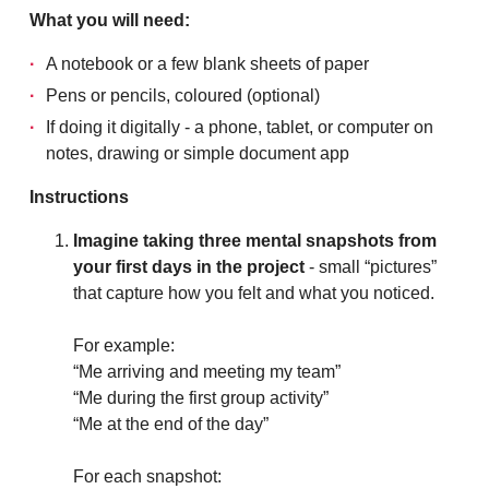
What you will need:
A notebook or a few blank sheets of paper
Pens or pencils, coloured (optional)
If doing it digitally - a phone, tablet, or computer on
notes, drawing or simple document app
Instructions
Imagine taking three mental snapshots from
your first days in the project
- small “pictures”
that capture how you felt and what you noticed.
For example:
“Me arriving and meeting my team”
“Me during the first group activity”
“Me at the end of the day”
For each snapshot: