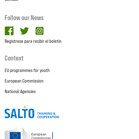
Follow our News
facebook
twitter
Instagram
Regístrese para recibir el boletín
Context
EU programmes for youth
European Commission
National Agencies