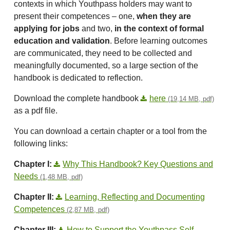
contexts in which Youthpass holders may want to
present their competences – one,
when they are
applying for jobs
and two,
in the context of formal
education and validation
. Before learning outcomes
are communicated, they need to be collected and
meaningfully documented, so a large section of the
handbook is dedicated to reflection.
Download the complete handbook
here
(19,14 MB, pdf)
as a pdf file.
You can download a certain chapter or a tool from the
following links:
Chapter I:
Why This Handbook? Key Questions and
Needs
(1,48 MB, pdf)
Chapter II:
Learning, Reflecting and Documenting
Competences
(2,87 MB, pdf)
Chapter III:
How to Support the Youthpass Self-