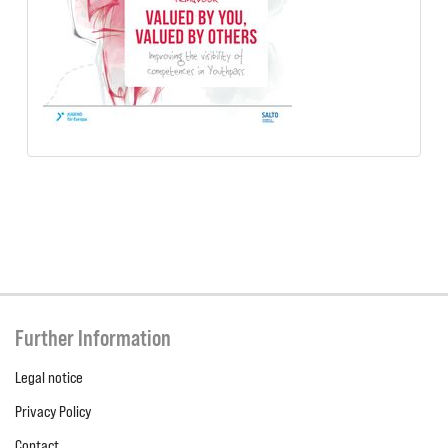
Further Information
Legal notice
Privacy Policy
Contact