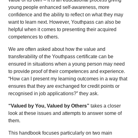
young people enhanced self-awareness, more
confidence and the ability to reflect on what they may
want to learn next. However, Youthpass can also be
helpful when it comes to presenting their acquired
competences to others.
We are often asked about how the value and
transferability of the Youthpass certificate can be
ensured in situations when a young person may need
to provide proof of their competences and experience.
“How can I present my learning outcomes in a way that
ensures that they are exchanged for credit points or
recognised in job applications?” they ask.
“Valued by You, Valued by Others”
takes a closer
look at these issues and attempts to answer some of
them.
This handbook focuses particularly on two main