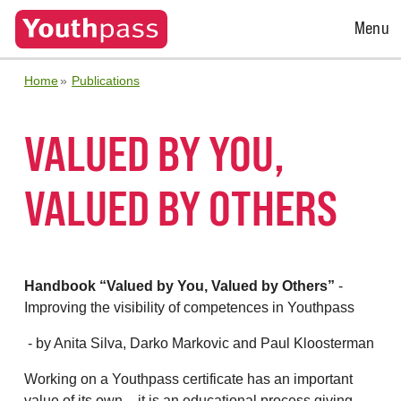
Open
Menu
Menu
Home
Publications
VALUED BY YOU,
VALUED BY OTHERS
Handbook “Valued by You, Valued by Others”
-
Improving the visibility of competences in Youthpass
- by Anita Silva, Darko Markovic and Paul Kloosterman
Working on a Youthpass certificate has an important
value of its own – it is an educational process giving