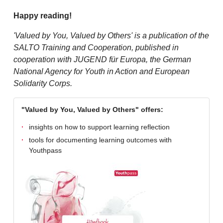
Happy reading!
'Valued by You, Valued by Others' is a publication of the
SALTO Training and Cooperation, published in
cooperation with JUGEND für Europa, the German
National Agency for Youth in Action and European
Solidarity Corps.
"Valued by You, Valued by Others" offers:
insights on how to support learning reflection
tools for documenting learning outcomes with
Youthpass