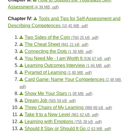
Assessment
(4,39 MB, pdf)
Chapter IV:
Tools and Tips for Self-Assessment and
Describing Competences
(10,45 MB, pdf)
Two Sides of the Coin
(760,25 kB, pdf)
The Cheat Sheet
(841,21 kB, pdf)
Connecting the Dots
(1,39 MB, pdf)
You Need Me - I am Worth It
(536,67 kB, pdf)
Learning Outcomes Interview
(1,66 MB, pdf)
Pyramid of Learning
(1,80 MB, pdf)
Card Game: Name Your Competences
(2,48 MB,
pdf)
Show Me Your Stars
(1,08 MB, pdf)
Dream Job
(565,59 kB, pdf)
Three Chairs of My Learning
(989,89 kB, pdf)
Take It to a New Level
(861,62 kB, pdf)
Learning with Emotions
(755,39 kB, pdf)
Should It Stay or Should It Go
(2,63 MB, pdf)