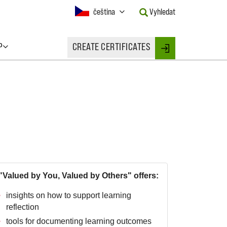
Current
čeština
Vyhledat
Language:
Activate
this
P
CREATE CERTIFICATES
Button
Login
to
change
the
Language.
"Valued by You, Valued by Others" offers:
insights on how to support learning
reflection
tools for documenting learning outcomes