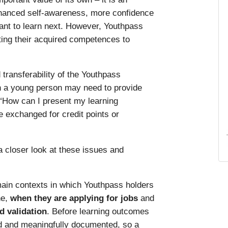
nhanced self-awareness, more confidence
want to learn next. However, Youthpass
ting their acquired competences to
transferability of the Youthpass
en a young person may need to provide
 “How can I present my learning
e exchanged for credit points or
 closer look at these issues and
main contexts in which Youthpass holders
ne,
when they are applying for jobs
and
d validation
. Before learning outcomes
d and meaningfully documented, so a