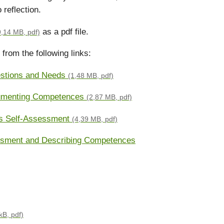
 reflection.
as a pdf file.
9,14 MB, pdf)
from the following links:
stions and Needs
(1,48 MB, pdf)
cumenting Competences
(2,87 MB, pdf)
ss Self-Assessment
(4,39 MB, pdf)
essment and Describing Competences
kB, pdf)