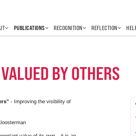
UT
PUBLICATIONS
RECOGNITION
REFLECTION
HEL
 VALUED BY OTHERS
ers”
- Improving the visibility of
Kloosterman
ortant value of its own – it is an