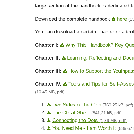
large section of the handbook is dedicated to
Download the complete handbook
here
(1
You can download a certain chapter or a tool 
Chapter I:
Why This Handbook? Key Que
Chapter II:
Learning, Reflecting and Do
Chapter III:
How to Support the Youthpa
Chapter IV:
Tools and Tips for Self-Ass
(10,45 MB, pdf)
Two Sides of the Coin
(760,25 kB, pdf)
The Cheat Sheet
(841,21 kB, pdf)
Connecting the Dots
(1,39 MB, pdf)
You Need Me - I am Worth It
(536,67 