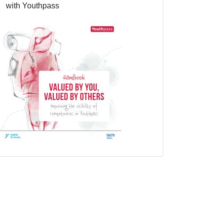
with Youthpass