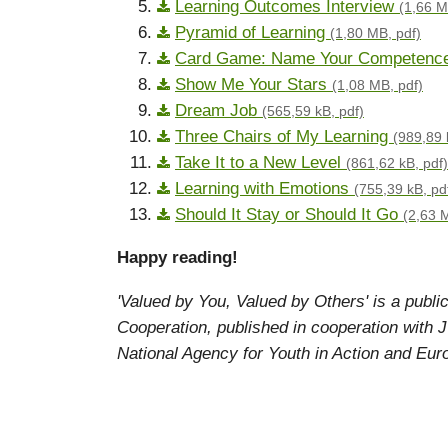
Learning Outcomes Interview
(1,66 M
Pyramid of Learning
(1,80 MB, pdf)
Card Game: Name Your Competenc
Show Me Your Stars
(1,08 MB, pdf)
Dream Job
(565,59 kB, pdf)
Three Chairs of My Learning
(989,89 
Take It to a New Level
(861,62 kB, pdf)
Learning with Emotions
(755,39 kB, pd
Should It Stay or Should It Go
(2,63 
Happy reading!
'Valued by You, Valued by Others' is a publi
Cooperation, published in cooperation wit
National Agency for Youth in Action and Eur