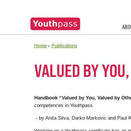
ABO
Home
Publications
VALUED BY YOU,
Handbook “Valued by You, Valued by Oth
competences in Youthpass
- by Anita Silva, Darko Markovic and Paul 
Working on a Youthpass certificate has an imp