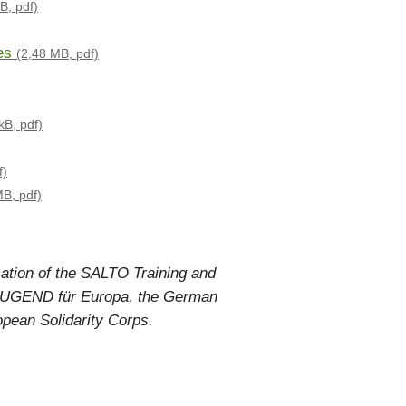
B, pdf)
es
(2,48 MB, pdf)
kB, pdf)
f)
MB, pdf)
cation of the SALTO Training and
h JUGEND für Europa, the German
opean Solidarity Corps.