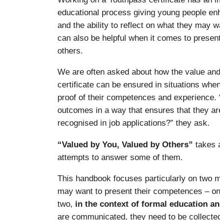
educational process giving young people e
and the ability to reflect on what they may 
can also be helpful when it comes to presen
others.
We are often asked about how the value and 
certificate can be ensured in situations wh
proof of their competences and experience.
outcomes in a way that ensures that they ar
recognised in job applications?” they ask.
“Valued by You, Valued by Others”
takes a
attempts to answer some of them.
This handbook focuses particularly on two 
may want to present their competences – o
two,
in the context of formal education an
are communicated, they need to be collecte