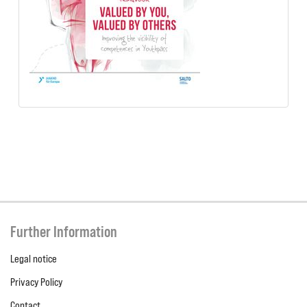
Further Information
Legal notice
Privacy Policy
Contact