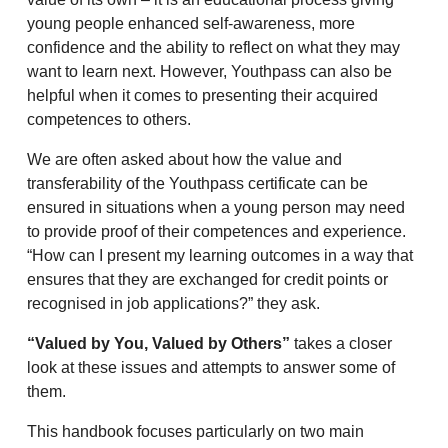
young people enhanced self-awareness, more
confidence and the ability to reflect on what they may
want to learn next. However, Youthpass can also be
helpful when it comes to presenting their acquired
competences to others.
We are often asked about how the value and
transferability of the Youthpass certificate can be
ensured in situations when a young person may need
to provide proof of their competences and experience.
“How can I present my learning outcomes in a way that
ensures that they are exchanged for credit points or
recognised in job applications?” they ask.
“Valued by You, Valued by Others”
takes a closer
look at these issues and attempts to answer some of
them.
This handbook focuses particularly on two main