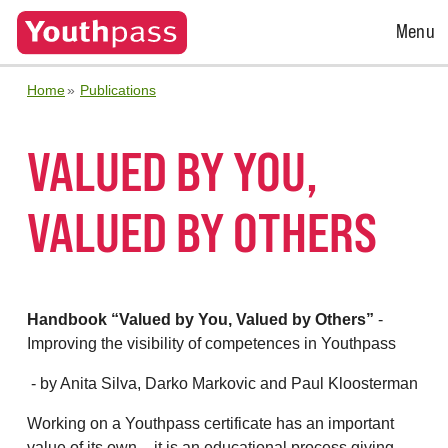
Open
Menu
Menu
Home
Publications
VALUED BY YOU,
VALUED BY OTHERS
Handbook “Valued by You, Valued by Others”
-
Improving the visibility of competences in Youthpass
- by Anita Silva, Darko Markovic and Paul Kloosterman
Working on a Youthpass certificate has an important
value of its own – it is an educational process giving