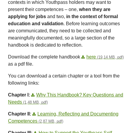
contexts in which Youthpass holders may want to
present their competences – one,
when they are
applying for jobs
and two,
in the context of formal
education and validation
. Before learning outcomes
are communicated, they need to be collected and
meaningfully documented, so a large section of the
handbook is dedicated to reflection.
Download the complete handbook
here
(19,14 MB, pdf)
as a pdf file.
You can download a certain chapter or a tool from the
following links:
Chapter I:
Why This Handbook? Key Questions and
Needs
(1,48 MB, pdf)
Chapter II:
Learning, Reflecting and Documenting
Competences
(2,87 MB, pdf)
Chapter III:
How to Support the Youthpass Self-