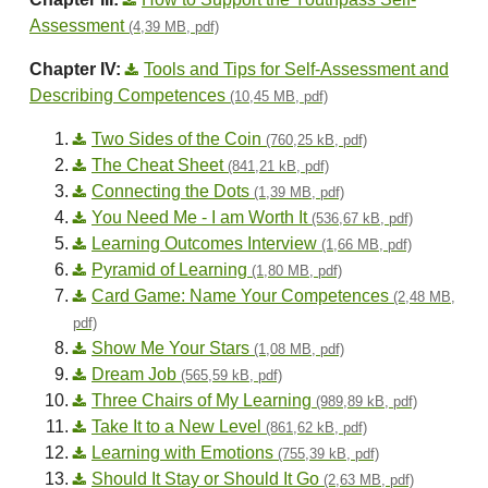
Assessment
(4,39 MB, pdf)
Chapter IV:
Tools and Tips for Self-Assessment and
Describing Competences
(10,45 MB, pdf)
Two Sides of the Coin
(760,25 kB, pdf)
The Cheat Sheet
(841,21 kB, pdf)
Connecting the Dots
(1,39 MB, pdf)
You Need Me - I am Worth It
(536,67 kB, pdf)
Learning Outcomes Interview
(1,66 MB, pdf)
Pyramid of Learning
(1,80 MB, pdf)
Card Game: Name Your Competences
(2,48 MB,
pdf)
Show Me Your Stars
(1,08 MB, pdf)
Dream Job
(565,59 kB, pdf)
Three Chairs of My Learning
(989,89 kB, pdf)
Take It to a New Level
(861,62 kB, pdf)
Learning with Emotions
(755,39 kB, pdf)
Should It Stay or Should It Go
(2,63 MB, pdf)