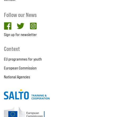
Follow our News
facebook
twitter
Instagram
Sign up for newsletter
Context
EU programmes for youth
European Commission
National Agencies