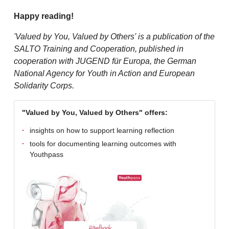
Happy reading!
'Valued by You, Valued by Others' is a publication of the
SALTO Training and Cooperation, published in
cooperation with JUGEND für Europa, the German
National Agency for Youth in Action and European
Solidarity Corps.
"Valued by You, Valued by Others" offers:
insights on how to support learning reflection
tools for documenting learning outcomes with
Youthpass