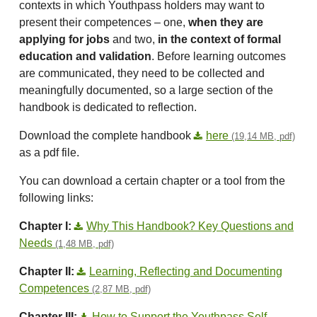
contexts in which Youthpass holders may want to
present their competences – one,
when they are
applying for jobs
and two,
in the context of formal
education and validation
. Before learning outcomes
are communicated, they need to be collected and
meaningfully documented, so a large section of the
handbook is dedicated to reflection.
Download the complete handbook
here
(19,14 MB, pdf)
as a pdf file.
You can download a certain chapter or a tool from the
following links:
Chapter I:
Why This Handbook? Key Questions and
Needs
(1,48 MB, pdf)
Chapter II:
Learning, Reflecting and Documenting
Competences
(2,87 MB, pdf)
Chapter III:
How to Support the Youthpass Self-