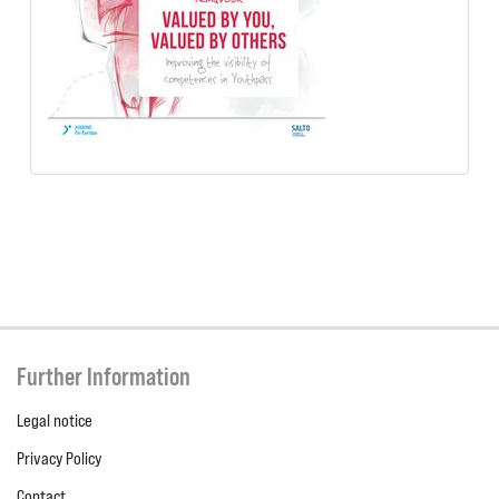
Further Information
Legal notice
Privacy Policy
Contact