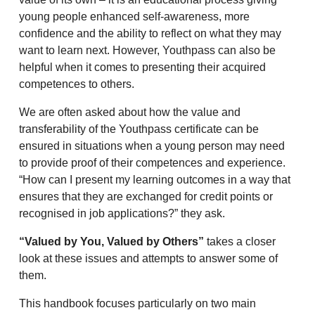
young people enhanced self-awareness, more
confidence and the ability to reflect on what they may
want to learn next. However, Youthpass can also be
helpful when it comes to presenting their acquired
competences to others.
We are often asked about how the value and
transferability of the Youthpass certificate can be
ensured in situations when a young person may need
to provide proof of their competences and experience.
“How can I present my learning outcomes in a way that
ensures that they are exchanged for credit points or
recognised in job applications?” they ask.
“Valued by You, Valued by Others”
takes a closer
look at these issues and attempts to answer some of
them.
This handbook focuses particularly on two main