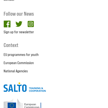
Follow our News
facebook
twitter
Instagram
Sign up for newsletter
Context
EU programmes for youth
European Commission
National Agencies