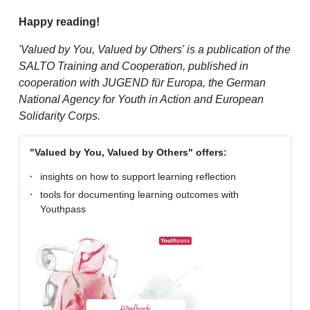
Happy reading!
'Valued by You, Valued by Others' is a publication of the
SALTO Training and Cooperation, published in
cooperation with JUGEND für Europa, the German
National Agency for Youth in Action and European
Solidarity Corps.
"Valued by You, Valued by Others" offers:
insights on how to support learning reflection
tools for documenting learning outcomes with
Youthpass