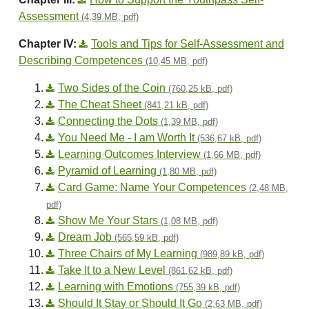
Assessment
(4,39 MB, pdf)
Chapter IV:
Tools and Tips for Self-Assessment and
Describing Competences
(10,45 MB, pdf)
Two Sides of the Coin
(760,25 kB, pdf)
The Cheat Sheet
(841,21 kB, pdf)
Connecting the Dots
(1,39 MB, pdf)
You Need Me - I am Worth It
(536,67 kB, pdf)
Learning Outcomes Interview
(1,66 MB, pdf)
Pyramid of Learning
(1,80 MB, pdf)
Card Game: Name Your Competences
(2,48 MB,
pdf)
Show Me Your Stars
(1,08 MB, pdf)
Dream Job
(565,59 kB, pdf)
Three Chairs of My Learning
(989,89 kB, pdf)
Take It to a New Level
(861,62 kB, pdf)
Learning with Emotions
(755,39 kB, pdf)
Should It Stay or Should It Go
(2,63 MB, pdf)