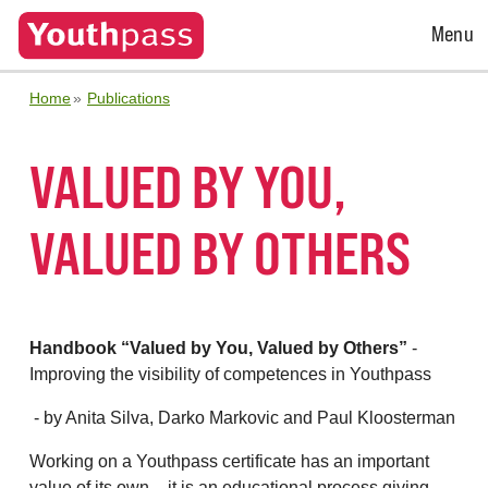
Open
Menu
Menu
Home
Publications
VALUED BY YOU,
VALUED BY OTHERS
Handbook “Valued by You, Valued by Others”
-
Improving the visibility of competences in Youthpass
- by Anita Silva, Darko Markovic and Paul Kloosterman
Working on a Youthpass certificate has an important
value of its own – it is an educational process giving