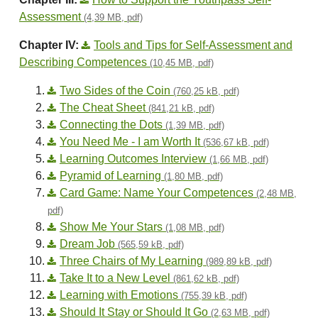
Assessment
(4,39 MB, pdf)
Chapter IV:
Tools and Tips for Self-Assessment and
Describing Competences
(10,45 MB, pdf)
Two Sides of the Coin
(760,25 kB, pdf)
The Cheat Sheet
(841,21 kB, pdf)
Connecting the Dots
(1,39 MB, pdf)
You Need Me - I am Worth It
(536,67 kB, pdf)
Learning Outcomes Interview
(1,66 MB, pdf)
Pyramid of Learning
(1,80 MB, pdf)
Card Game: Name Your Competences
(2,48 MB,
pdf)
Show Me Your Stars
(1,08 MB, pdf)
Dream Job
(565,59 kB, pdf)
Three Chairs of My Learning
(989,89 kB, pdf)
Take It to a New Level
(861,62 kB, pdf)
Learning with Emotions
(755,39 kB, pdf)
Should It Stay or Should It Go
(2,63 MB, pdf)