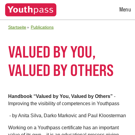
Open
Menu
Menu
Startseite
Publications
VALUED BY YOU,
VALUED BY OTHERS
Handbook “Valued by You, Valued by Others”
-
Improving the visibility of competences in Youthpass
- by Anita Silva, Darko Markovic and Paul Kloosterman
Working on a Youthpass certificate has an important
value of its own – it is an educational process giving