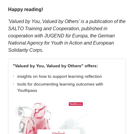
Happy reading!
'Valued by You, Valued by Others' is a publication of the
SALTO Training and Cooperation, published in
cooperation with JUGEND für Europa, the German
National Agency for Youth in Action and European
Solidarity Corps.
"Valued by You, Valued by Others" offers:
insights on how to support learning reflection
tools for documenting learning outcomes with
Youthpass