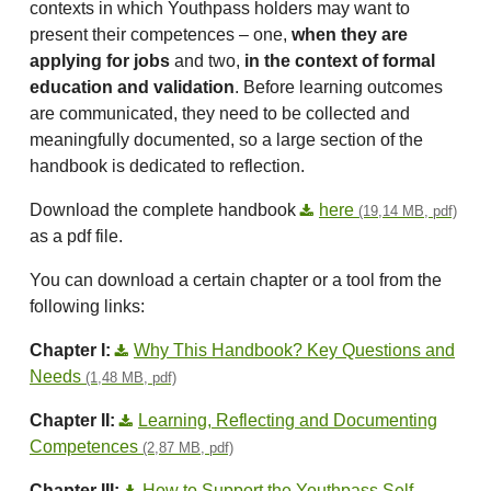
contexts in which Youthpass holders may want to
present their competences – one,
when they are
applying for jobs
and two,
in the context of formal
education and validation
. Before learning outcomes
are communicated, they need to be collected and
meaningfully documented, so a large section of the
handbook is dedicated to reflection.
Download the complete handbook
here
(19,14 MB, pdf)
as a pdf file.
You can download a certain chapter or a tool from the
following links:
Chapter I:
Why This Handbook? Key Questions and
Needs
(1,48 MB, pdf)
Chapter II:
Learning, Reflecting and Documenting
Competences
(2,87 MB, pdf)
Chapter III:
How to Support the Youthpass Self-