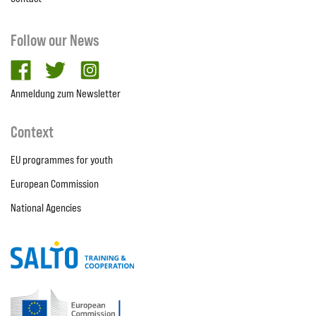
Follow our News
facebook
twitter
Instagram
Anmeldung zum Newsletter
Context
EU programmes for youth
European Commission
National Agencies