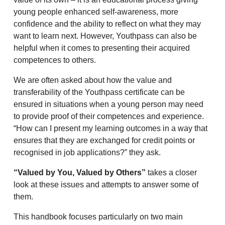
young people enhanced self-awareness, more
confidence and the ability to reflect on what they may
want to learn next. However, Youthpass can also be
helpful when it comes to presenting their acquired
competences to others.
We are often asked about how the value and
transferability of the Youthpass certificate can be
ensured in situations when a young person may need
to provide proof of their competences and experience.
“How can I present my learning outcomes in a way that
ensures that they are exchanged for credit points or
recognised in job applications?” they ask.
“Valued by You, Valued by Others”
takes a closer
look at these issues and attempts to answer some of
them.
This handbook focuses particularly on two main