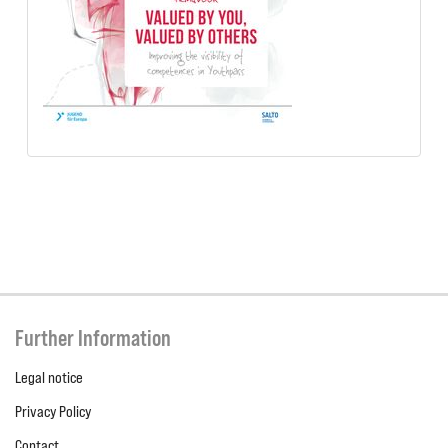
Further Information
Legal notice
Privacy Policy
Contact