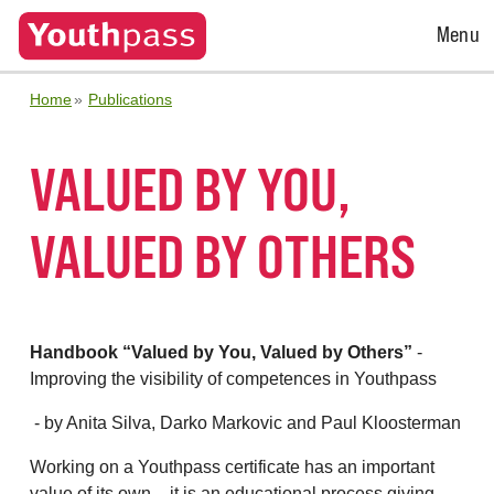
Open
Menu
Menu
Home
Publications
VALUED BY YOU,
VALUED BY OTHERS
Handbook “Valued by You, Valued by Others”
-
Improving the visibility of competences in Youthpass
- by Anita Silva, Darko Markovic and Paul Kloosterman
Working on a Youthpass certificate has an important
value of its own – it is an educational process giving