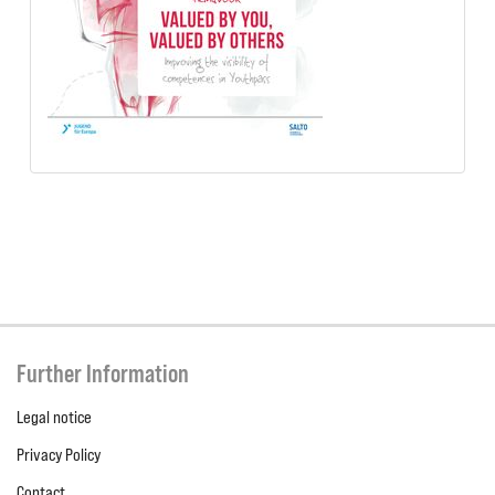
Further Information
Legal notice
Privacy Policy
Contact