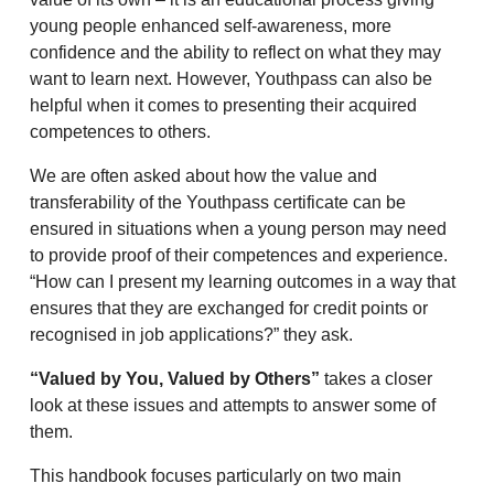
young people enhanced self-awareness, more
confidence and the ability to reflect on what they may
want to learn next. However, Youthpass can also be
helpful when it comes to presenting their acquired
competences to others.
We are often asked about how the value and
transferability of the Youthpass certificate can be
ensured in situations when a young person may need
to provide proof of their competences and experience.
“How can I present my learning outcomes in a way that
ensures that they are exchanged for credit points or
recognised in job applications?” they ask.
“Valued by You, Valued by Others”
takes a closer
look at these issues and attempts to answer some of
them.
This handbook focuses particularly on two main