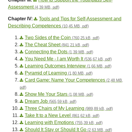
Assessment
(4,39 MB, pdf)
Chapter IV:
Tools and Tips for Self-Assessment and
Describing Competences
(10,45 MB, pdf)
Two Sides of the Coin
(760,25 kB, pdf)
The Cheat Sheet
(841,21 kB, pdf)
Connecting the Dots
(1,39 MB, pdf)
You Need Me - I am Worth It
(536,67 kB, pdf)
Learning Outcomes Interview
(1,66 MB, pdf)
Pyramid of Learning
(1,80 MB, pdf)
Card Game: Name Your Competences
(2,48 MB,
pdf)
Show Me Your Stars
(1,08 MB, pdf)
Dream Job
(565,59 kB, pdf)
Three Chairs of My Learning
(989,89 kB, pdf)
Take It to a New Level
(861,62 kB, pdf)
Learning with Emotions
(755,39 kB, pdf)
Should It Stay or Should It Go
(2,63 MB, pdf)