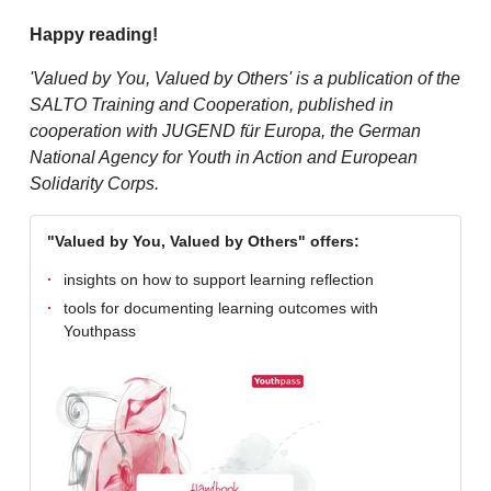
Happy reading!
'Valued by You, Valued by Others' is a publication of the
SALTO Training and Cooperation, published in
cooperation with JUGEND für Europa, the German
National Agency for Youth in Action and European
Solidarity Corps.
"Valued by You, Valued by Others" offers:
insights on how to support learning reflection
tools for documenting learning outcomes with
Youthpass