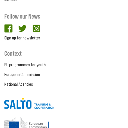
Follow our News
facebook
twitter
Instagram
Sign up for newsletter
Context
EU programmes for youth
European Commission
National Agencies