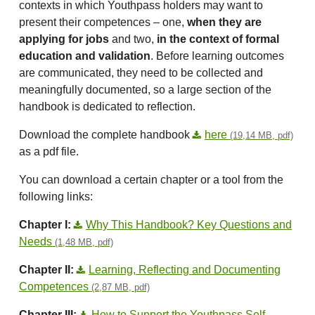
contexts in which Youthpass holders may want to
present their competences – one,
when they are
applying for jobs
and two,
in the context of formal
education and validation
. Before learning outcomes
are communicated, they need to be collected and
meaningfully documented, so a large section of the
handbook is dedicated to reflection.
Download the complete handbook
here
(19,14 MB, pdf)
as a pdf file.
You can download a certain chapter or a tool from the
following links:
Chapter I:
Why This Handbook? Key Questions and
Needs
(1,48 MB, pdf)
Chapter II:
Learning, Reflecting and Documenting
Competences
(2,87 MB, pdf)
Chapter III:
How to Support the Youthpass Self-