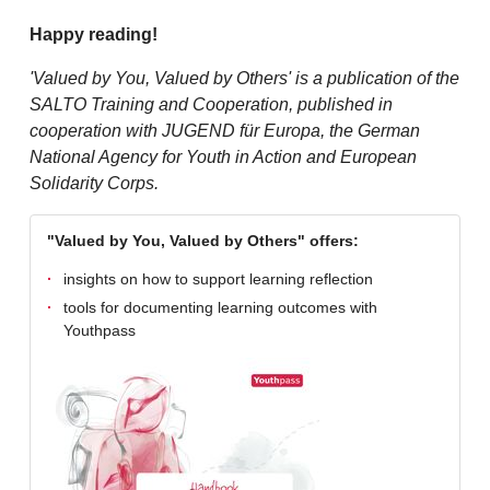
Happy reading!
'Valued by You, Valued by Others' is a publication of the
SALTO Training and Cooperation, published in
cooperation with JUGEND für Europa, the German
National Agency for Youth in Action and European
Solidarity Corps.
"Valued by You, Valued by Others" offers:
insights on how to support learning reflection
tools for documenting learning outcomes with
Youthpass