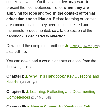
contexts in which Youthpass holders may want to
present their competences – one,
when they are
applying for jobs
and two,
in the context of formal
education and validation
. Before learning outcomes
are communicated, they need to be collected and
meaningfully documented, so a large section of the
handbook is dedicated to reflection.
Download the complete handbook
here
(19,14 MB, pdf)
as a pdf file.
You can download a certain chapter or a tool from the
following links:
Chapter I:
Why This Handbook? Key Questions and
Needs
(1,48 MB, pdf)
Chapter II:
Learning, Reflecting and Documenting
Competences
(2,87 MB, pdf)
Chapter III:
How to Support the Youthpass Self-