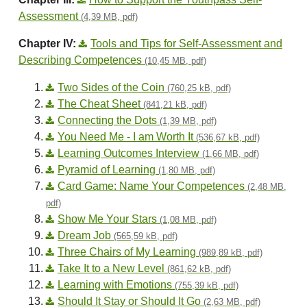
Assessment
(4,39 MB, pdf)
Chapter IV:
Tools and Tips for Self-Assessment and
Describing Competences
(10,45 MB, pdf)
Two Sides of the Coin
(760,25 kB, pdf)
The Cheat Sheet
(841,21 kB, pdf)
Connecting the Dots
(1,39 MB, pdf)
You Need Me - I am Worth It
(536,67 kB, pdf)
Learning Outcomes Interview
(1,66 MB, pdf)
Pyramid of Learning
(1,80 MB, pdf)
Card Game: Name Your Competences
(2,48 MB,
pdf)
Show Me Your Stars
(1,08 MB, pdf)
Dream Job
(565,59 kB, pdf)
Three Chairs of My Learning
(989,89 kB, pdf)
Take It to a New Level
(861,62 kB, pdf)
Learning with Emotions
(755,39 kB, pdf)
Should It Stay or Should It Go
(2,63 MB, pdf)