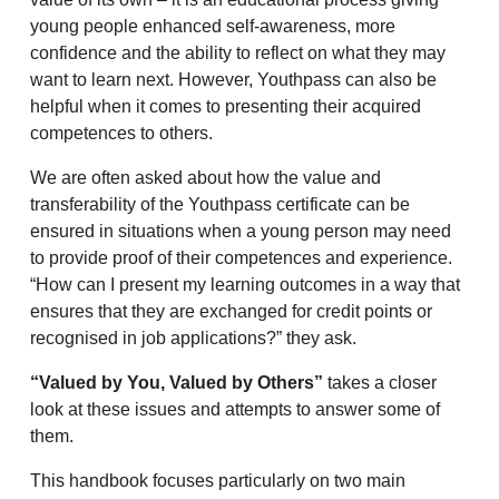
young people enhanced self-awareness, more
confidence and the ability to reflect on what they may
want to learn next. However, Youthpass can also be
helpful when it comes to presenting their acquired
competences to others.
We are often asked about how the value and
transferability of the Youthpass certificate can be
ensured in situations when a young person may need
to provide proof of their competences and experience.
“How can I present my learning outcomes in a way that
ensures that they are exchanged for credit points or
recognised in job applications?” they ask.
“Valued by You, Valued by Others”
takes a closer
look at these issues and attempts to answer some of
them.
This handbook focuses particularly on two main