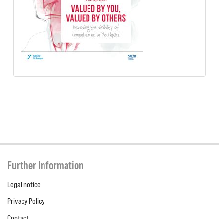
Further Information
Legal notice
Privacy Policy
Contact