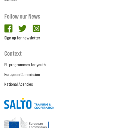
Follow our News
facebook
twitter
Instagram
Sign up for newsletter
Context
EU programmes for youth
European Commission
National Agencies