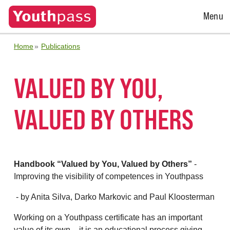
Open
Menu
Menu
Home
Publications
VALUED BY YOU,
VALUED BY OTHERS
Handbook “Valued by You, Valued by Others”
-
Improving the visibility of competences in Youthpass
- by Anita Silva, Darko Markovic and Paul Kloosterman
Working on a Youthpass certificate has an important
value of its own – it is an educational process giving