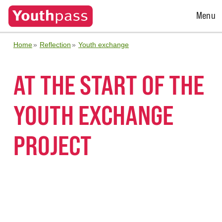
Open
Menu
Menu
Home
Reflection
Youth exchange
AT THE START OF THE
YOUTH EXCHANGE
PROJECT