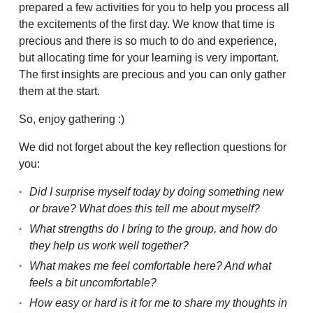
prepared a few activities for you to help you process all
the excitements of the first day. We know that time is
precious and there is so much to do and experience,
but allocating time for your learning is very important.
The first insights are precious and you can only gather
them at the start.
So, enjoy gathering :)
We did not forget about the key reflection questions for
you:
Did I surprise myself today by doing something new
or brave? What does this tell me about myself?
What strengths do I bring to the group, and how do
they help us work well together?
What makes me feel comfortable here? And what
feels a bit uncomfortable?
How easy or hard is it for me to share my thoughts in