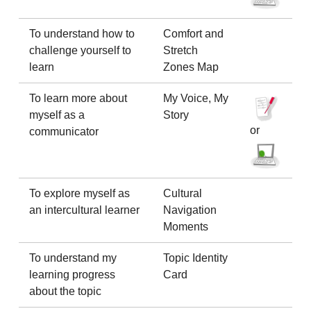
To understand how to
Comfort and
challenge yourself to
Stretch
learn
Zones Map
To learn more about
My Voice, My
myself as a
Story
or
communicator
To explore myself as
Cultural
an intercultural learner
Navigation
Moments
To understand my
Topic Identity
learning progress
Card
about the topic