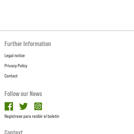
Further Information
Legal notice
Privacy Policy
Contact
Follow our News
facebook
twitter
Instagram
Regístrese para recibir el boletín
Context