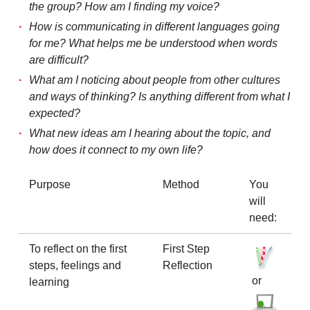
the group? How am I finding my voice?
How is communicating in different languages going
for me? What helps me be understood when words
are difficult?
What am I noticing about people from other cultures
and ways of thinking? Is anything different from what I
expected?
What new ideas am I hearing about the topic, and
how does it connect to my own life?
Purpose
Method
You
will
need:
To reflect on the first
First Step
steps, feelings and
Reflection
or
learning