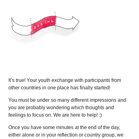
It’s true! Your youth exchange with participants from
other countries in one place has finally started!
You must be under so many different impressions and
you are probably wondering which thoughts and
feelings to focus on. We are here to help! :)
Once you have some minutes at the end of the day,
either alone or in your reflection or country group, we