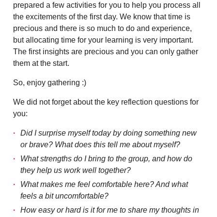
prepared a few activities for you to help you process all
the excitements of the first day. We know that time is
precious and there is so much to do and experience,
but allocating time for your learning is very important.
The first insights are precious and you can only gather
them at the start.
So, enjoy gathering :)
We did not forget about the key reflection questions for
you:
Did I surprise myself today by doing something new
or brave? What does this tell me about myself?
What strengths do I bring to the group, and how do
they help us work well together?
What makes me feel comfortable here? And what
feels a bit uncomfortable?
How easy or hard is it for me to share my thoughts in