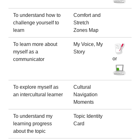
To understand how to
Comfort and
challenge yourself to
Stretch
learn
Zones Map
To learn more about
My Voice, My
myself as a
Story
or
communicator
To explore myself as
Cultural
an intercultural learner
Navigation
Moments
To understand my
Topic Identity
learning progress
Card
about the topic