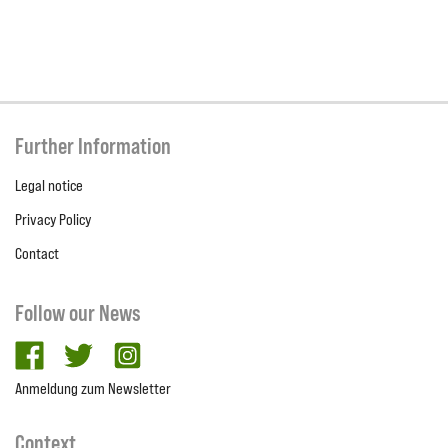
Further Information
Legal notice
Privacy Policy
Contact
Follow our News
facebook
twitter
Instagram
Anmeldung zum Newsletter
Context