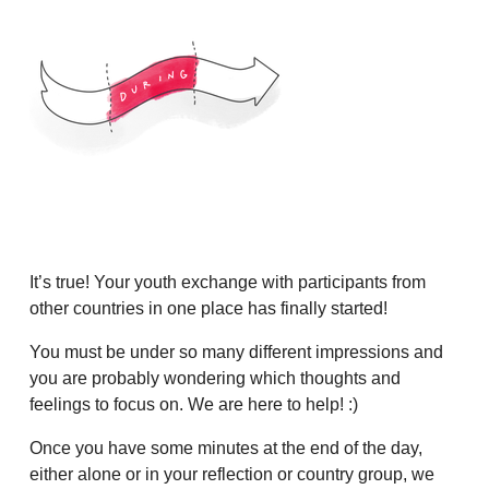
It’s true! Your youth exchange with participants from
other countries in one place has finally started!
You must be under so many different impressions and
you are probably wondering which thoughts and
feelings to focus on. We are here to help! :)
Once you have some minutes at the end of the day,
either alone or in your reflection or country group, we