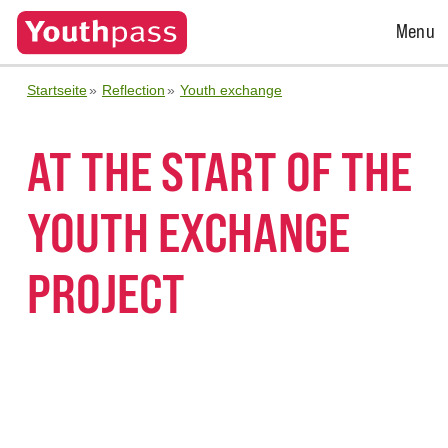
Open
Menu
Menu
Startseite
Reflection
Youth exchange
AT THE START OF THE
YOUTH EXCHANGE
PROJECT