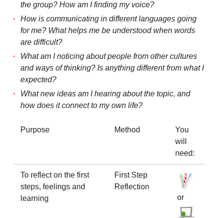
the group? How am I finding my voice?
How is communicating in different languages going
for me? What helps me be understood when words
are difficult?
What am I noticing about people from other cultures
and ways of thinking? Is anything different from what I
expected?
What new ideas am I hearing about the topic, and
how does it connect to my own life?
Purpose
Method
You
will
need:
To reflect on the first
First Step
steps, feelings and
Reflection
or
learning