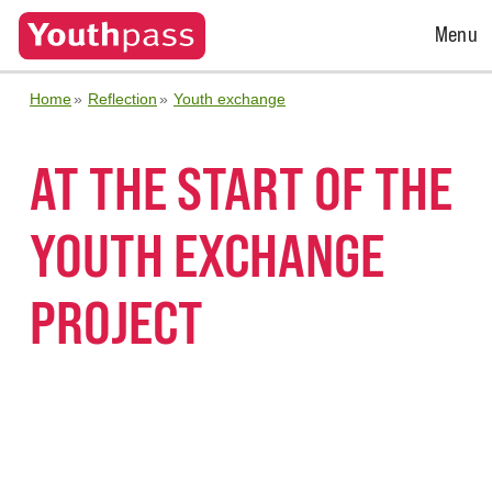
Open
Menu
Menu
Home
Reflection
Youth exchange
AT THE START OF THE
YOUTH EXCHANGE
PROJECT