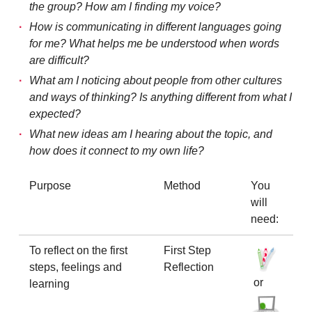
the group? How am I finding my voice?
How is communicating in different languages going
for me? What helps me be understood when words
are difficult?
What am I noticing about people from other cultures
and ways of thinking? Is anything different from what I
expected?
What new ideas am I hearing about the topic, and
how does it connect to my own life?
Purpose
Method
You
will
need:
To reflect on the first
First Step
steps, feelings and
Reflection
or
learning