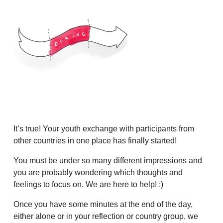
It’s true! Your youth exchange with participants from
other countries in one place has finally started!
You must be under so many different impressions and
you are probably wondering which thoughts and
feelings to focus on. We are here to help! :)
Once you have some minutes at the end of the day,
either alone or in your reflection or country group, we