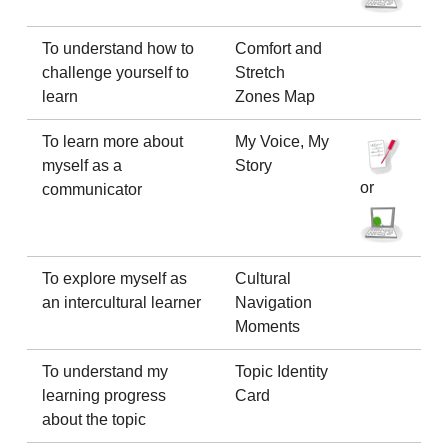
To understand how to
Comfort and
challenge yourself to
Stretch
learn
Zones Map
To learn more about
My Voice, My
myself as a
Story
or
communicator
To explore myself as
Cultural
an intercultural learner
Navigation
Moments
To understand my
Topic Identity
learning progress
Card
about the topic