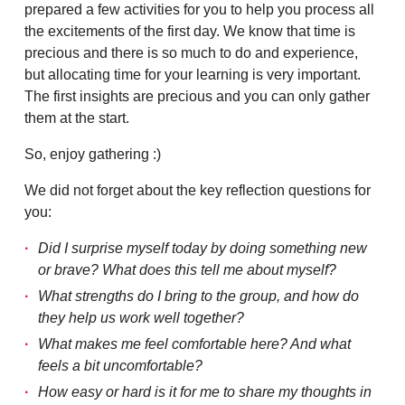
prepared a few activities for you to help you process all
the excitements of the first day. We know that time is
precious and there is so much to do and experience,
but allocating time for your learning is very important.
The first insights are precious and you can only gather
them at the start.
So, enjoy gathering :)
We did not forget about the key reflection questions for
you:
Did I surprise myself today by doing something new
or brave? What does this tell me about myself?
What strengths do I bring to the group, and how do
they help us work well together?
What makes me feel comfortable here? And what
feels a bit uncomfortable?
How easy or hard is it for me to share my thoughts in