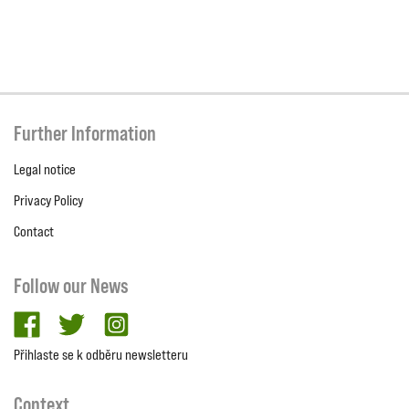
Further Information
Legal notice
Privacy Policy
Contact
Follow our News
facebook
twitter
Instagram
Přihlaste se k odběru newsletteru
Context