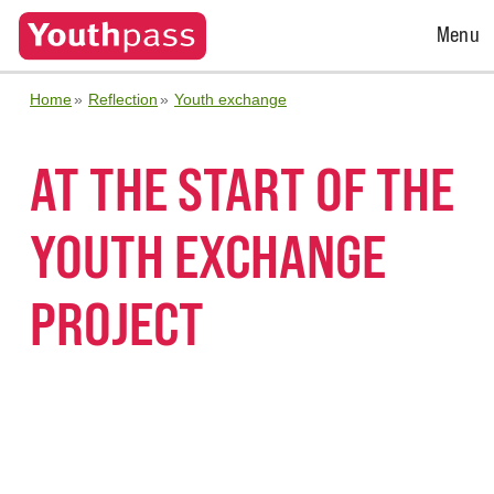
Open
Menu
Menu
Home
Reflection
Youth exchange
AT THE START OF THE
YOUTH EXCHANGE
PROJECT