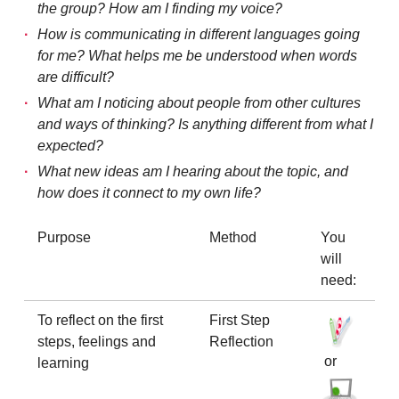
the group? How am I finding my voice?
How is communicating in different languages going
for me? What helps me be understood when words
are difficult?
What am I noticing about people from other cultures
and ways of thinking? Is anything different from what I
expected?
What new ideas am I hearing about the topic, and
how does it connect to my own life?
Purpose
Method
You
will
need:
To reflect on the first
First Step
steps, feelings and
Reflection
or
learning