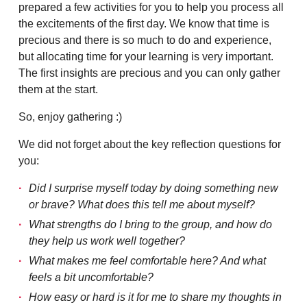
prepared a few activities for you to help you process all
the excitements of the first day. We know that time is
precious and there is so much to do and experience,
but allocating time for your learning is very important.
The first insights are precious and you can only gather
them at the start.
So, enjoy gathering :)
We did not forget about the key reflection questions for
you:
Did I surprise myself today by doing something new
or brave? What does this tell me about myself?
What strengths do I bring to the group, and how do
they help us work well together?
What makes me feel comfortable here? And what
feels a bit uncomfortable?
How easy or hard is it for me to share my thoughts in