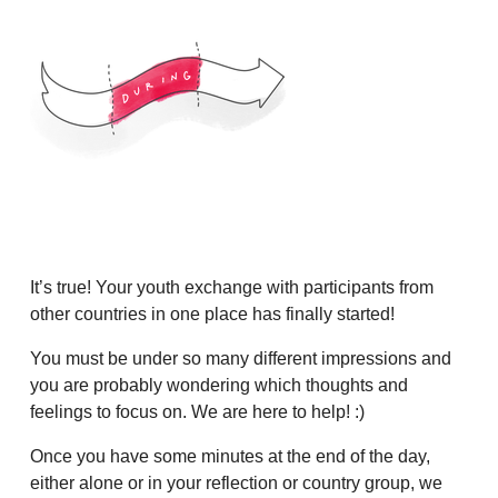
It’s true! Your youth exchange with participants from
other countries in one place has finally started!
You must be under so many different impressions and
you are probably wondering which thoughts and
feelings to focus on. We are here to help! :)
Once you have some minutes at the end of the day,
either alone or in your reflection or country group, we