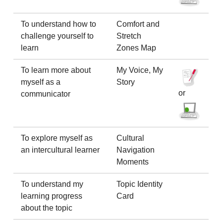
To understand how to
Comfort and
challenge yourself to
Stretch
learn
Zones Map
To learn more about
My Voice, My
myself as a
Story
or
communicator
To explore myself as
Cultural
an intercultural learner
Navigation
Moments
To understand my
Topic Identity
learning progress
Card
about the topic