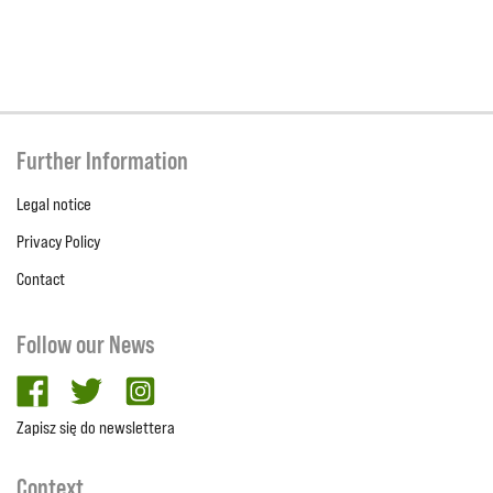
Further Information
Legal notice
Privacy Policy
Contact
Follow our News
facebook
twitter
Instagram
Zapisz się do newslettera
Context