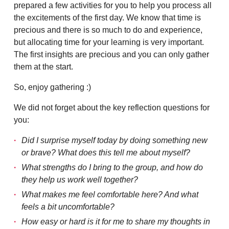
prepared a few activities for you to help you process all
the excitements of the first day. We know that time is
precious and there is so much to do and experience,
but allocating time for your learning is very important.
The first insights are precious and you can only gather
them at the start.
So, enjoy gathering :)
We did not forget about the key reflection questions for
you:
Did I surprise myself today by doing something new
or brave? What does this tell me about myself?
What strengths do I bring to the group, and how do
they help us work well together?
What makes me feel comfortable here? And what
feels a bit uncomfortable?
How easy or hard is it for me to share my thoughts in