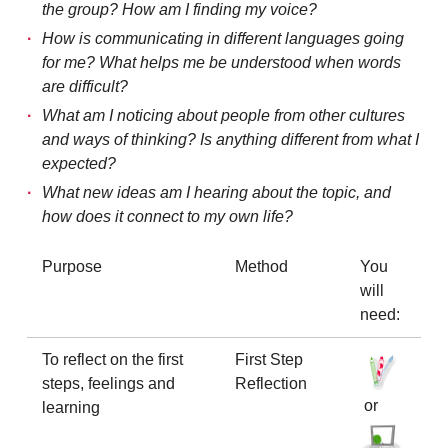
the group? How am I finding my voice?
How is communicating in different languages going
for me? What helps me be understood when words
are difficult?
What am I noticing about people from other cultures
and ways of thinking? Is anything different from what I
expected?
What new ideas am I hearing about the topic, and
how does it connect to my own life?
Purpose
Method
You
will
need:
To reflect on the first
First Step
steps, feelings and
Reflection
or
learning