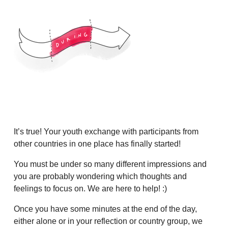
It’s true! Your youth exchange with participants from
other countries in one place has finally started!
You must be under so many different impressions and
you are probably wondering which thoughts and
feelings to focus on. We are here to help! :)
Once you have some minutes at the end of the day,
either alone or in your reflection or country group, we