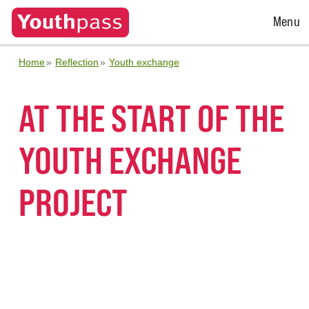
Open
Menu
Menu
Home
Reflection
Youth exchange
AT THE START OF THE
YOUTH EXCHANGE
PROJECT