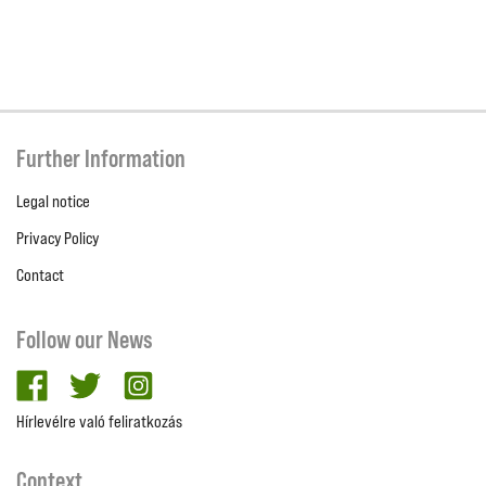
Further Information
Legal notice
Privacy Policy
Contact
Follow our News
facebook
twitter
Instagram
Hírlevélre való feliratkozás
Context