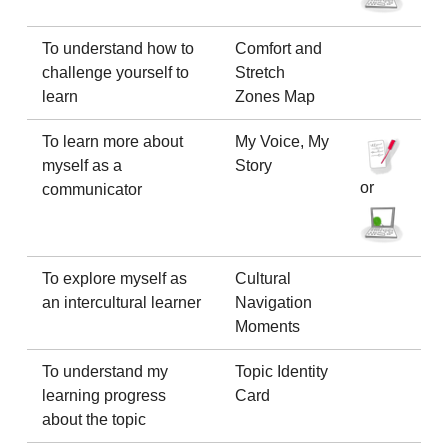
To understand how to
Comfort and
challenge yourself to
Stretch
learn
Zones Map
To learn more about
My Voice, My
myself as a
Story
or
communicator
To explore myself as
Cultural
an intercultural learner
Navigation
Moments
To understand my
Topic Identity
learning progress
Card
about the topic