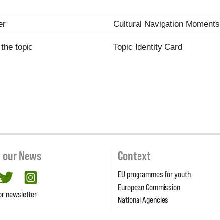
er
Cultural Navigation Moments
the topic
Topic Identity Card
w our News
Context
EU programmes for youth
cebook
twitter
Instagram
European Commission
or newsletter
National Agencies