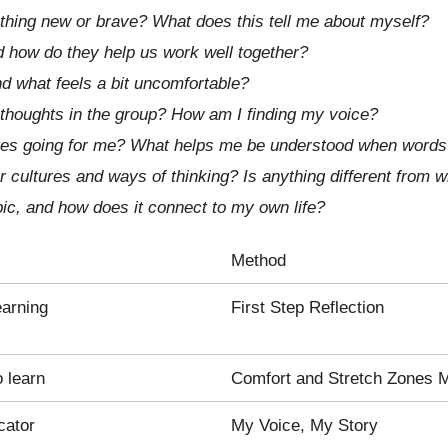
thing new or brave? What does this tell me about myself?
d how do they help us work well together?
 what feels a bit uncomfortable?
 thoughts in the group? How am I finding my voice?
ges going for me? What helps me be understood when words a
 cultures and ways of thinking? Is anything different from 
ic, and how does it connect to my own life?
Method
earning
First Step Reflection
 learn
Comfort and Stretch Zones 
cator
My Voice, My Story