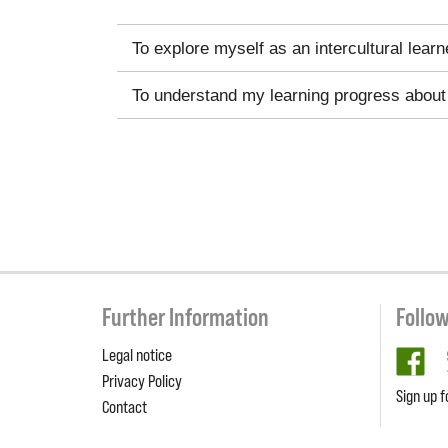
To explore myself as an intercultural learn
To understand my learning progress about 
Further Information
Follo
Legal notice
fa
Privacy Policy
Sign up f
Contact