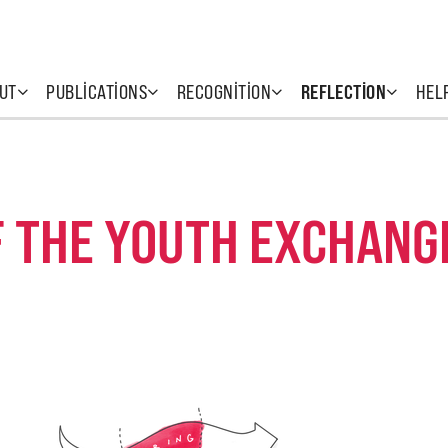
UT
PUBLICATIONS
RECOGNITION
REFLECTION
HEL
F THE YOUTH EXCHANG