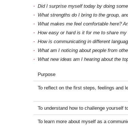
Did I surprise myself today by doing some
What strengths do I bring to the group, an
What makes me feel comfortable here? And
How easy or hard is it for me to share my
How is communicating in different langua
What am I noticing about people from other
What new ideas am I hearing about the top
Purpose
To reflect on the first steps, feelings and l
To understand how to challenge yourself to
To learn more about myself as a communi