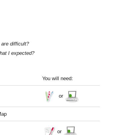
re difficult?
what I expected?
You will need:
or
Map
or