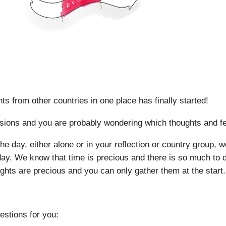
nts from other countries in one place has finally started!
ions and you are probably wondering which thoughts and feel
 day, either alone or in your reflection or country group, we
 day. We know that time is precious and there is so much to d
sights are precious and you can only gather them at the start.
estions for you: