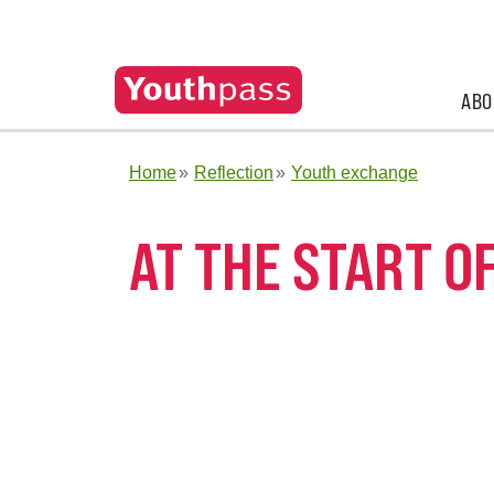
ABO
Home
Reflection
Youth exchange
AT THE START O