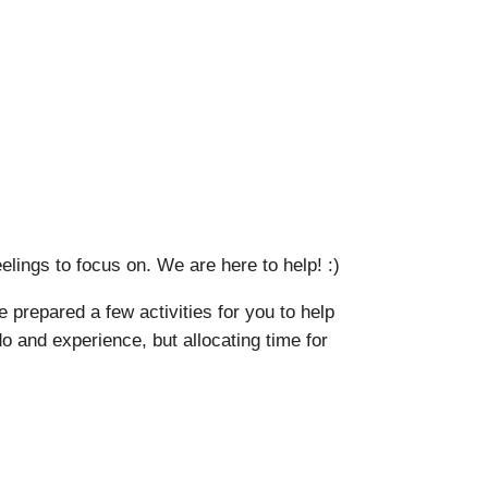
ings to focus on. We are here to help! :)
 prepared a few activities for you to help
o and experience, but allocating time for