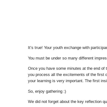
It’s true! Your youth exchange with participa
You must be under so many different impress
Once you have some minutes at the end of the
you process all the excitements of the first
your learning is very important. The first in
So, enjoy gathering :)
We did not forget about the key reflection qu