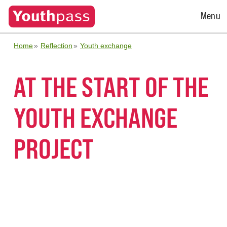
Open
Menu
Menu
Home
Reflection
Youth exchange
AT THE START OF THE
YOUTH EXCHANGE
PROJECT