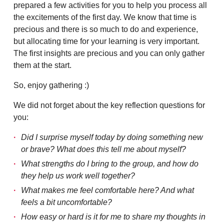
prepared a few activities for you to help you process all
the excitements of the first day. We know that time is
precious and there is so much to do and experience,
but allocating time for your learning is very important.
The first insights are precious and you can only gather
them at the start.
So, enjoy gathering :)
We did not forget about the key reflection questions for
you:
Did I surprise myself today by doing something new
or brave? What does this tell me about myself?
What strengths do I bring to the group, and how do
they help us work well together?
What makes me feel comfortable here? And what
feels a bit uncomfortable?
How easy or hard is it for me to share my thoughts in