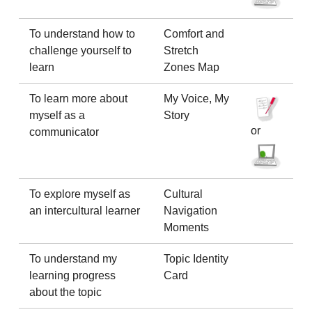
To understand how to
Comfort and
challenge yourself to
Stretch
learn
Zones Map
To learn more about
My Voice, My
myself as a
Story
or
communicator
To explore myself as
Cultural
an intercultural learner
Navigation
Moments
To understand my
Topic Identity
learning progress
Card
about the topic