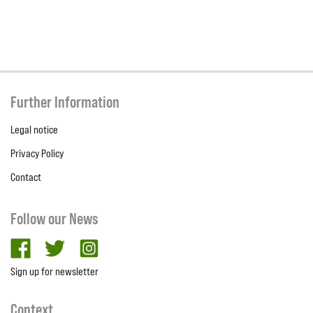
Further Information
Legal notice
Privacy Policy
Contact
Follow our News
facebook
twitter
Instagram
Sign up for newsletter
Context