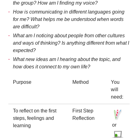
the group? How am I finding my voice?
How is communicating in different languages going
for me? What helps me be understood when words
are difficult?
What am I noticing about people from other cultures
and ways of thinking? Is anything different from what I
expected?
What new ideas am I hearing about the topic, and
how does it connect to my own life?
Purpose
Method
You
will
need:
To reflect on the first
First Step
steps, feelings and
Reflection
or
learning