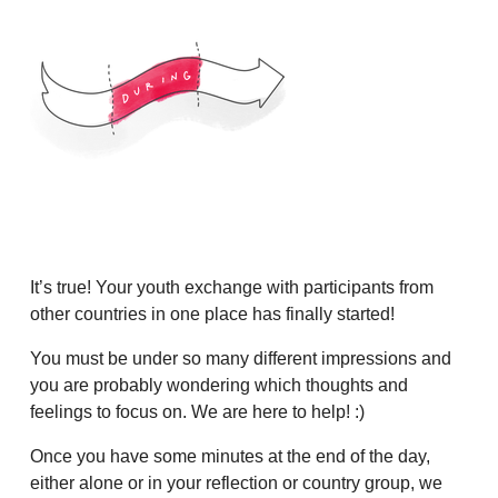
It’s true! Your youth exchange with participants from
other countries in one place has finally started!
You must be under so many different impressions and
you are probably wondering which thoughts and
feelings to focus on. We are here to help! :)
Once you have some minutes at the end of the day,
either alone or in your reflection or country group, we