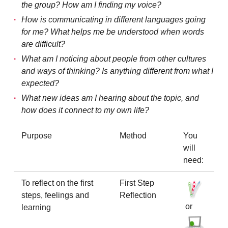
the group? How am I finding my voice?
How is communicating in different languages going
for me? What helps me be understood when words
are difficult?
What am I noticing about people from other cultures
and ways of thinking? Is anything different from what I
expected?
What new ideas am I hearing about the topic, and
how does it connect to my own life?
Purpose
Method
You
will
need:
To reflect on the first
First Step
steps, feelings and
Reflection
or
learning