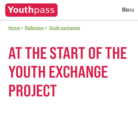
Open
Menu
Menu
Home
Reflection
Youth exchange
AT THE START OF THE
YOUTH EXCHANGE
PROJECT