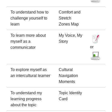
To understand how to
Comfort and
challenge yourself to
Stretch
learn
Zones Map
To learn more about
My Voice, My
myself as a
Story
or
communicator
To explore myself as
Cultural
an intercultural learner
Navigation
Moments
To understand my
Topic Identity
learning progress
Card
about the topic