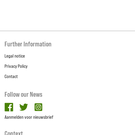
Further Information
Legal notice
Privacy Policy
Contact
Follow our News
facebook
twitter
Instagram
Aanmelden voor nieuwsbrief
Context