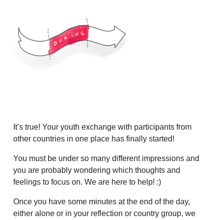
It’s true! Your youth exchange with participants from
other countries in one place has finally started!
You must be under so many different impressions and
you are probably wondering which thoughts and
feelings to focus on. We are here to help! :)
Once you have some minutes at the end of the day,
either alone or in your reflection or country group, we