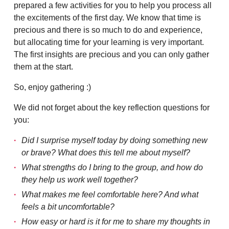
prepared a few activities for you to help you process all
the excitements of the first day. We know that time is
precious and there is so much to do and experience,
but allocating time for your learning is very important.
The first insights are precious and you can only gather
them at the start.
So, enjoy gathering :)
We did not forget about the key reflection questions for
you:
Did I surprise myself today by doing something new
or brave? What does this tell me about myself?
What strengths do I bring to the group, and how do
they help us work well together?
What makes me feel comfortable here? And what
feels a bit uncomfortable?
How easy or hard is it for me to share my thoughts in