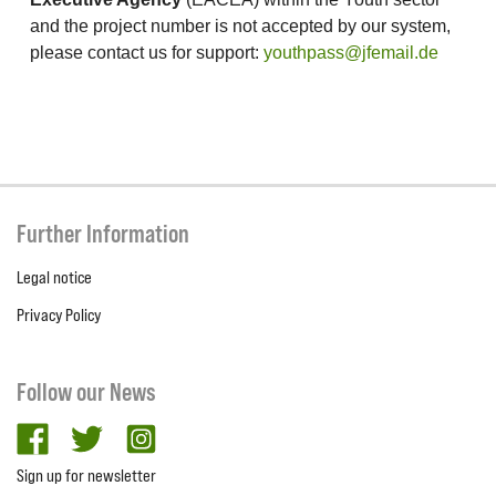
and the project number is not accepted by our system,
please contact us for support:
youthpass@jfemail.de
Further Information
Legal notice
Privacy Policy
Follow our News
facebook
twitter
Instagram
Sign up for newsletter