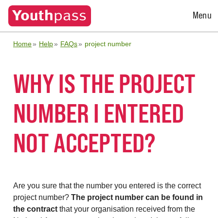
Open
Menu
Menu
Home
Help
FAQs
project number
WHY IS THE PROJECT
NUMBER I ENTERED
NOT ACCEPTED?
Are you sure that the number you entered is the correct
project number?
The project number can be found in
the contract
that your organisation received from the