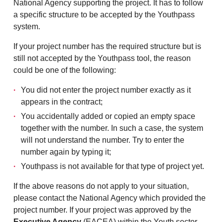
National Agency supporting the project. It has to follow
a specific structure to be accepted by the Youthpass
system.
If your project number has the required structure but is
still not accepted by the Youthpass tool, the reason
could be one of the following:
You did not enter the project number exactly as it
appears in the contract;
You accidentally added or copied an empty space
together with the number. In such a case, the system
will not understand the number. Try to enter the
number again by typing it;
Youthpass is not available for that type of project yet.
If the above reasons do not apply to your situation,
please contact the National Agency which provided the
project number. If your project was approved by the
Executive Agency
(EACEA) within the Youth sector