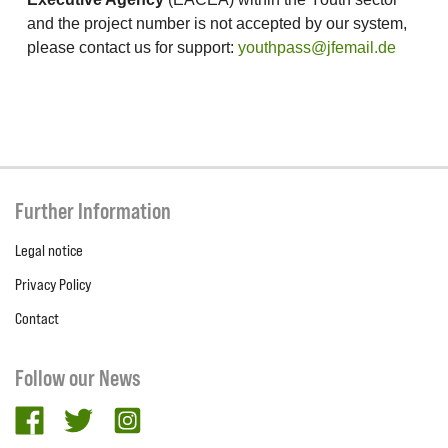
and the project number is not accepted by our system,
please contact us for support:
youthpass@jfemail.de
Further Information
Legal notice
Privacy Policy
Contact
Follow our News
facebook
twitter
Instagram