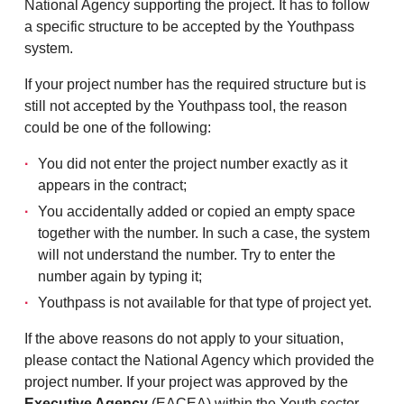
National Agency supporting the project. It has to follow
a specific structure to be accepted by the Youthpass
system.
If your project number has the required structure but is
still not accepted by the Youthpass tool, the reason
could be one of the following:
You did not enter the project number exactly as it
appears in the contract;
You accidentally added or copied an empty space
together with the number. In such a case, the system
will not understand the number. Try to enter the
number again by typing it;
Youthpass is not available for that type of project yet.
If the above reasons do not apply to your situation,
please contact the National Agency which provided the
project number. If your project was approved by the
Executive Agency
(EACEA) within the Youth sector