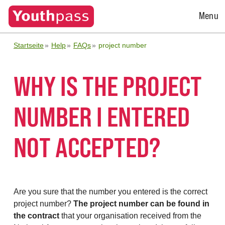
Open
Menu
Menu
Startseite
Help
FAQs
project number
WHY IS THE PROJECT
NUMBER I ENTERED
NOT ACCEPTED?
Are you sure that the number you entered is the correct
project number?
The project number can be found in
the contract
that your organisation received from the