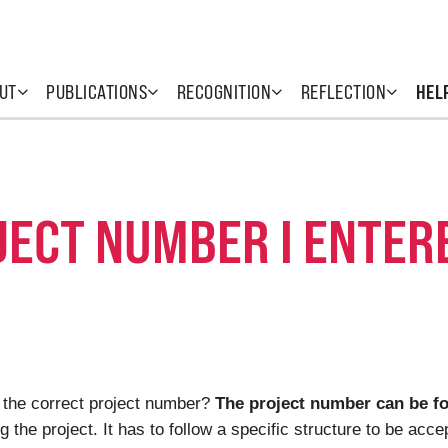
UT
PUBLICATIONS
RECOGNITION
REFLECTION
HEL
JECT NUMBER I ENTER
 the correct project number?
The project number can be fo
 the project. It has to follow a specific structure to be ac