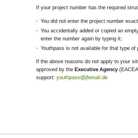
If your project number has the required struc
You did not enter the project number exactl
You accidentally added or copied an empty
enter the number again by typing it;
Youthpass is not available for that type of 
If the above reasons do not apply to your si
approved by the
Executive Agency
(EACEA) 
support:
youthpass@jfemail.de