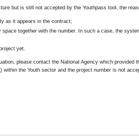
ture but is still not accepted by the Youthpass tool, the reas
y as it appears in the contract;
 space together with the number. In such a case, the system
project yet.
tuation, please contact the National Agency which provided t
within the Youth sector and the project number is not acce