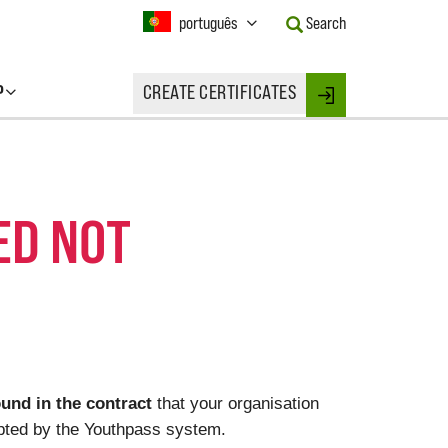
Current
português
Search
Language:
Activate
this
P
CREATE CERTIFICATES
Button
Login
to
change
the
Language.
ED NOT
und in the contract
that your organisation
cepted by the Youthpass system.