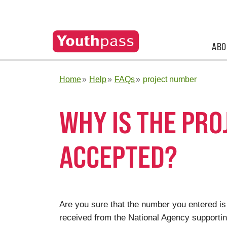
ABO
Home
Help
FAQs
project number
WHY IS THE PRO
ACCEPTED?
Are you sure that the number you entered is
received from the National Agency supporting