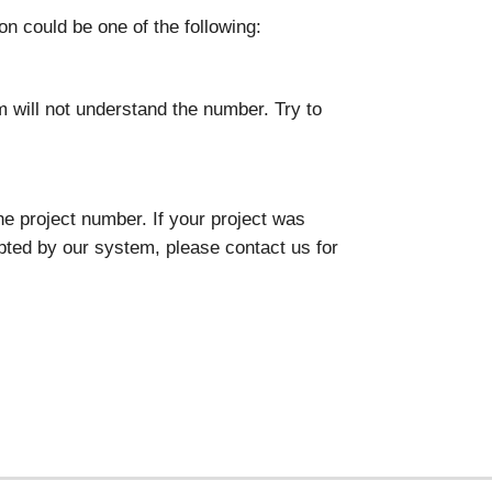
on could be one of the following:
 will not understand the number. Try to
he project number. If your project was
pted by our system, please contact us for