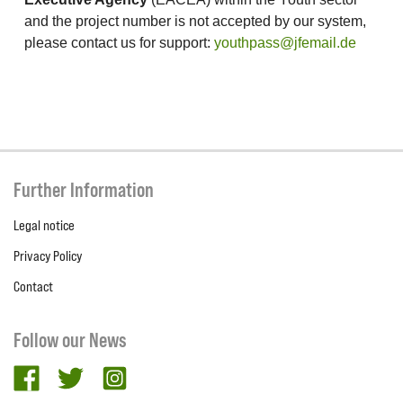
and the project number is not accepted by our system,
please contact us for support:
youthpass@jfemail.de
Further Information
Legal notice
Privacy Policy
Contact
Follow our News
facebook
twitter
Instagram