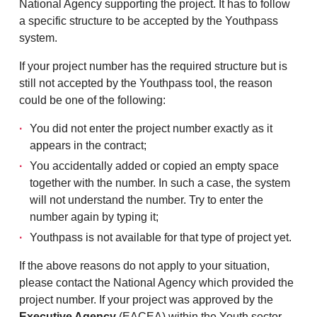
National Agency supporting the project. It has to follow
a specific structure to be accepted by the Youthpass
system.
If your project number has the required structure but is
still not accepted by the Youthpass tool, the reason
could be one of the following:
You did not enter the project number exactly as it
appears in the contract;
You accidentally added or copied an empty space
together with the number. In such a case, the system
will not understand the number. Try to enter the
number again by typing it;
Youthpass is not available for that type of project yet.
If the above reasons do not apply to your situation,
please contact the National Agency which provided the
project number. If your project was approved by the
Executive Agency
(EACEA) within the Youth sector