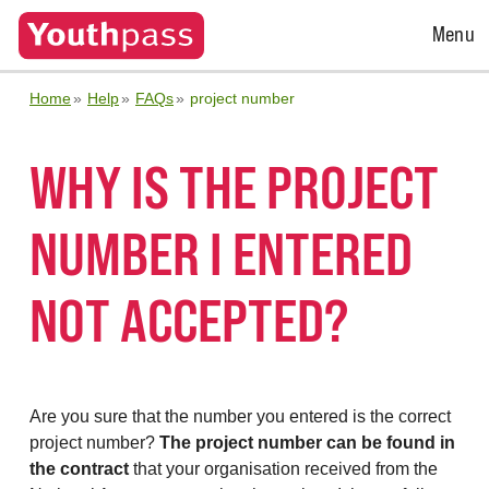
Open
Menu
Menu
Home
Help
FAQs
project number
WHY IS THE PROJECT
NUMBER I ENTERED
NOT ACCEPTED?
Are you sure that the number you entered is the correct
project number?
The project number can be found in
the contract
that your organisation received from the