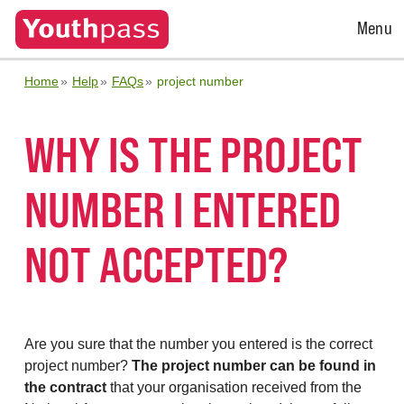
Open
Menu
Menu
Home
Help
FAQs
project number
WHY IS THE PROJECT
NUMBER I ENTERED
NOT ACCEPTED?
Are you sure that the number you entered is the correct
project number?
The project number can be found in
the contract
that your organisation received from the