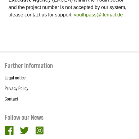
and the project number is not accepted by our system,
please contact us for support:
youthpass@jfemail.de
Further Information
Legal notice
Privacy Policy
Contact
Follow our News
facebook
twitter
Instagram