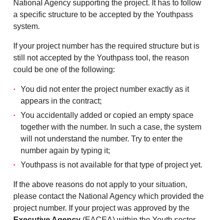
National Agency supporting the project. It has to follow
a specific structure to be accepted by the Youthpass
system.
If your project number has the required structure but is
still not accepted by the Youthpass tool, the reason
could be one of the following:
You did not enter the project number exactly as it
appears in the contract;
You accidentally added or copied an empty space
together with the number. In such a case, the system
will not understand the number. Try to enter the
number again by typing it;
Youthpass is not available for that type of project yet.
If the above reasons do not apply to your situation,
please contact the National Agency which provided the
project number. If your project was approved by the
Executive Agency
(EACEA) within the Youth sector