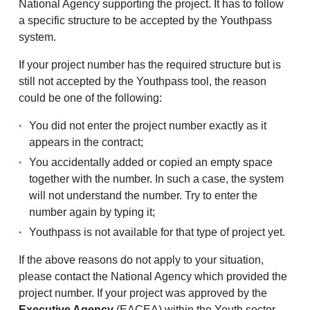
National Agency supporting the project. It has to follow
a specific structure to be accepted by the Youthpass
system.
If your project number has the required structure but is
still not accepted by the Youthpass tool, the reason
could be one of the following:
You did not enter the project number exactly as it
appears in the contract;
You accidentally added or copied an empty space
together with the number. In such a case, the system
will not understand the number. Try to enter the
number again by typing it;
Youthpass is not available for that type of project yet.
If the above reasons do not apply to your situation,
please contact the National Agency which provided the
project number. If your project was approved by the
Executive Agency
(EACEA) within the Youth sector