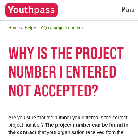
Open
Menu
Menu
Home
Help
FAQs
project number
WHY IS THE PROJECT
NUMBER I ENTERED
NOT ACCEPTED?
Are you sure that the number you entered is the correct
project number?
The project number can be found in
the contract
that your organisation received from the