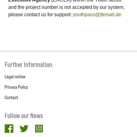
and the project number is not accepted by our system,
please contact us for support:
youthpass@jfemail.de
Further Information
Legal notice
Privacy Policy
Contact
Follow our News
facebook
twitter
Instagram