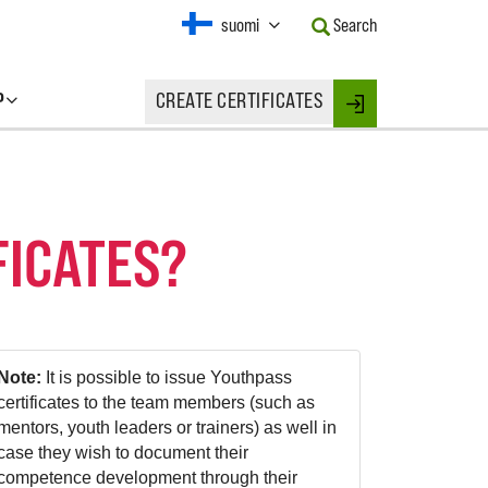
Current
suomi
Search
Language:
Activate
this
P
CREATE CERTIFICATES
Button
Login
to
change
the
Language.
FICATES?
Note:
It is possible to issue Youthpass
certificates to the team members (such as
mentors, youth leaders or trainers) as well in
case they wish to document their
competence development through their