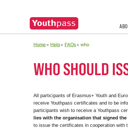
ABO
Home
Help
FAQs
who
WHO SHOULD IS
All participants of Erasmus+ Youth and Europ
receive Youthpass certificates and to be info
participants wish to receive a Youthpass cert
lies with the organisation that signed the
to issue the certificates in cooperation with 