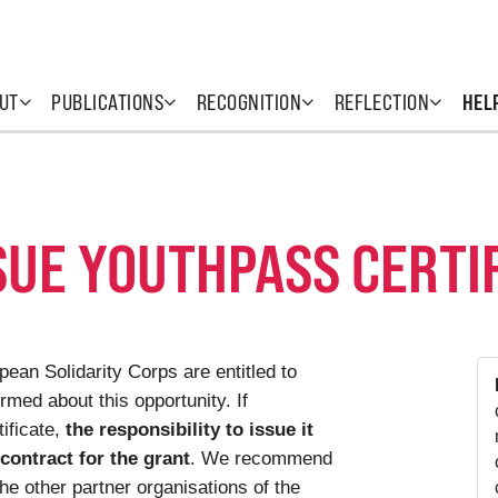
UT
PUBLICATIONS
RECOGNITION
REFLECTION
HEL
SUE YOUTHPASS CERTI
ean Solidarity Corps are entitled to
rmed about this opportunity. If
ificate,
the responsibility to issue it
 contract for the grant
. We recommend
the other partner organisations of the