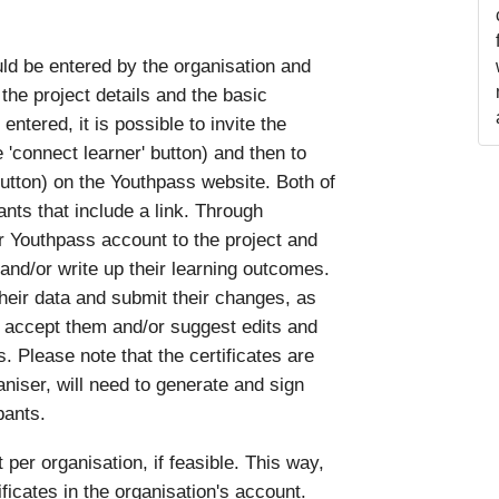
uld be entered by the organisation and
the project details and the basic
ntered, it is possible to invite the
e 'connect learner' button) and then to
' button) on the Youthpass website. Both of
ants that include a link. Through
ir Youthpass account to the project and
 and/or write up their learning outcomes.
their data and submit their changes, as
 accept them and/or suggest edits and
. Please note that the certificates are
aniser, will need to generate and sign
pants.
 organisation, if feasible. This way,
tificates in the organisation's account.