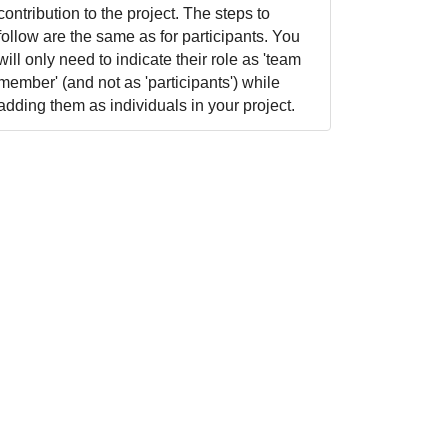
contribution to the project. The steps to
follow are the same as for participants. You
will only need to indicate their role as 'team
member' (and not as 'participants') while
adding them as individuals in your project.