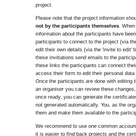
project.
Please note that the project information sho
not by the participants themselves
. When 
information about the participants have been e
participants to connect to the project (via th
edit their own details (via the 'invite to edit
these invitiations send emails to the particip
these links the participants can connect the
access their form to edit their personal data
Once the participants are done with editing 
an organiser you can review these changes,
once ready, you can generate the certificates
not generated automatically. You, as the org
them and make them available to the partici
We recommend to use one common account per
it is easier to find back projects and the cer