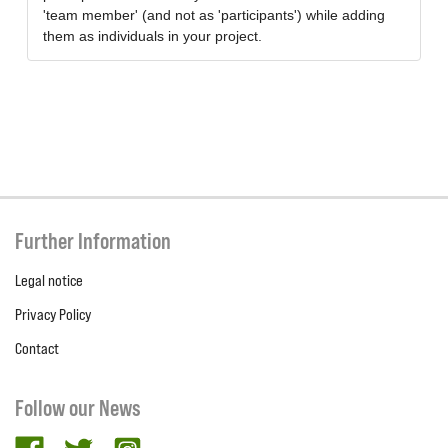
'team member' (and not as 'participants') while adding
them as individuals in your project.
Further Information
Legal notice
Privacy Policy
Contact
Follow our News
facebook
twitter
Instagram