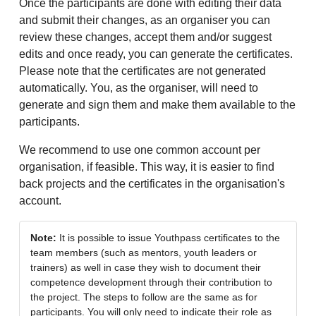
Once the participants are done with editing their data
and submit their changes, as an organiser you can
review these changes, accept them and/or suggest
edits and once ready, you can generate the certificates.
Please note that the certificates are not generated
automatically. You, as the organiser, will need to
generate and sign them and make them available to the
participants.
We recommend to use one common account per
organisation, if feasible. This way, it is easier to find
back projects and the certificates in the organisation's
account.
Note:
It is possible to issue Youthpass certificates to the
team members (such as mentors, youth leaders or
trainers) as well in case they wish to document their
competence development through their contribution to
the project. The steps to follow are the same as for
participants. You will only need to indicate their role as