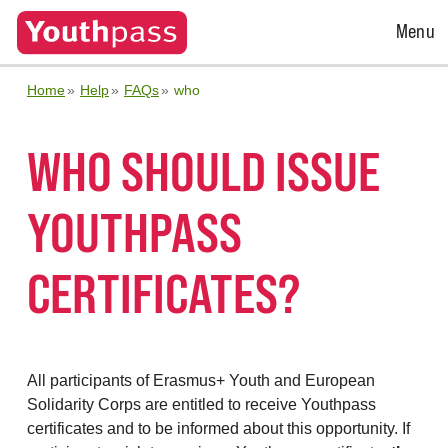
Open
Menu
Menu
Home
Help
FAQs
who
WHO SHOULD ISSUE
YOUTHPASS
CERTIFICATES?
All participants of Erasmus+ Youth and European
Solidarity Corps are entitled to receive Youthpass
certificates and to be informed about this opportunity. If