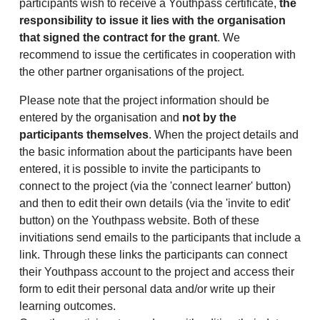
participants wish to receive a Youthpass certificate,
the
responsibility to issue it lies with the organisation
that signed the contract for the grant
. We
recommend to issue the certificates in cooperation with
the other partner organisations of the project.
Please note that the project information should be
entered by the organisation and
not by the
participants themselves
. When the project details and
the basic information about the participants have been
entered, it is possible to invite the participants to
connect to the project (via the 'connect learner' button)
and then to edit their own details (via the 'invite to edit'
button) on the Youthpass website. Both of these
invitiations send emails to the participants that include a
link. Through these links the participants can connect
their Youthpass account to the project and access their
form to edit their personal data and/or write up their
learning outcomes.