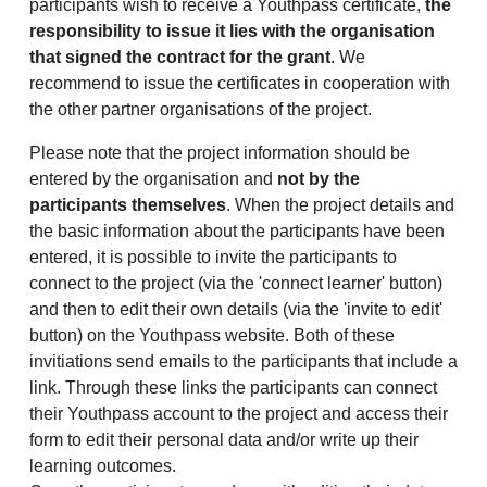
participants wish to receive a Youthpass certificate,
the
responsibility to issue it lies with the organisation
that signed the contract for the grant
. We
recommend to issue the certificates in cooperation with
the other partner organisations of the project.
Please note that the project information should be
entered by the organisation and
not by the
participants themselves
. When the project details and
the basic information about the participants have been
entered, it is possible to invite the participants to
connect to the project (via the 'connect learner' button)
and then to edit their own details (via the 'invite to edit'
button) on the Youthpass website. Both of these
invitiations send emails to the participants that include a
link. Through these links the participants can connect
their Youthpass account to the project and access their
form to edit their personal data and/or write up their
learning outcomes.