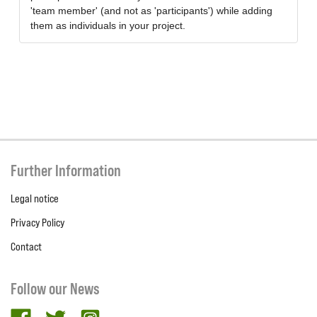
'team member' (and not as 'participants') while adding
them as individuals in your project.
Further Information
Legal notice
Privacy Policy
Contact
Follow our News
facebook
twitter
Instagram