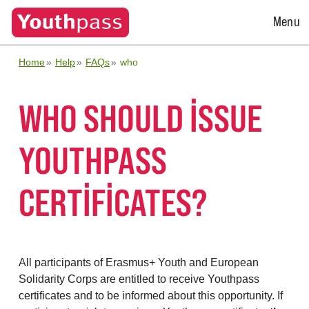
Open
Menu
Menu
Home
Help
FAQs
who
WHO SHOULD ISSUE
YOUTHPASS
CERTIFICATES?
All participants of Erasmus+ Youth and European
Solidarity Corps are entitled to receive Youthpass
certificates and to be informed about this opportunity. If