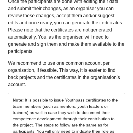
Once the participants are done with editing their data
and submit their changes, as an organiser you can
review these changes, accept them and/or suggest
edits and once ready, you can generate the certificates.
Please note that the certificates are not generated
automatically. You, as the organiser, will need to
generate and sign them and make them available to the
participants.
We recommend to use one common account per
organisation, if feasible. This way, it is easier to find
back projects and the certificates in the organisation's
account.
Note:
It is possible to issue Youthpass certificates to the
team members (such as mentors, youth leaders or
trainers) as well in case they wish to document their
competence development through their contribution to
the project. The steps to follow are the same as for
participants. You will only need to indicate their role as