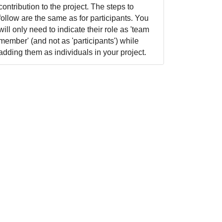
contribution to the project. The steps to
follow are the same as for participants. You
will only need to indicate their role as 'team
member' (and not as 'participants') while
adding them as individuals in your project.