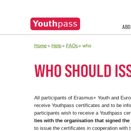
ABO
Home
Help
FAQs
who
WHO SHOULD IS
All participants of Erasmus+ Youth and Europ
receive Youthpass certificates and to be info
participants wish to receive a Youthpass cert
lies with the organisation that signed the
to issue the certificates in cooperation with 