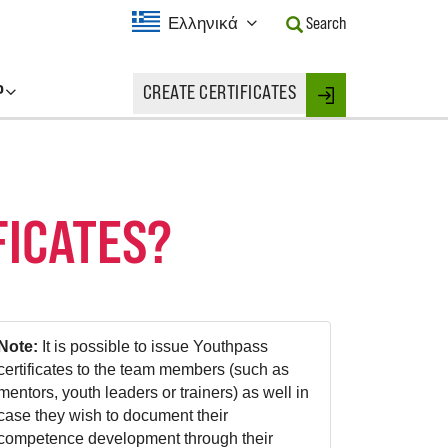
Current
Ελληνικά
Search
Language:
Activate
this
P
CREATE CERTIFICATES
Button
Login
to
change
the
Language.
FICATES?
Note:
It is possible to issue Youthpass
certificates to the team members (such as
mentors, youth leaders or trainers) as well in
case they wish to document their
competence development through their