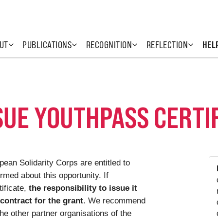
UT
PUBLICATIONS
RECOGNITION
REFLECTION
HEL
SUE YOUTHPASS CERTI
ean Solidarity Corps are entitled to
rmed about this opportunity. If
ificate,
the responsibility to issue it
 contract for the grant
. We recommend
the other partner organisations of the