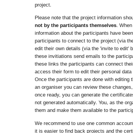
project.
Please note that the project information sho
not by the participants themselves
. When 
information about the participants have been e
participants to connect to the project (via th
edit their own details (via the 'invite to edit
these invitiations send emails to the particip
these links the participants can connect the
access their form to edit their personal data
Once the participants are done with editing 
an organiser you can review these changes,
once ready, you can generate the certificates
not generated automatically. You, as the org
them and make them available to the partici
We recommend to use one common account per
it is easier to find back projects and the cer