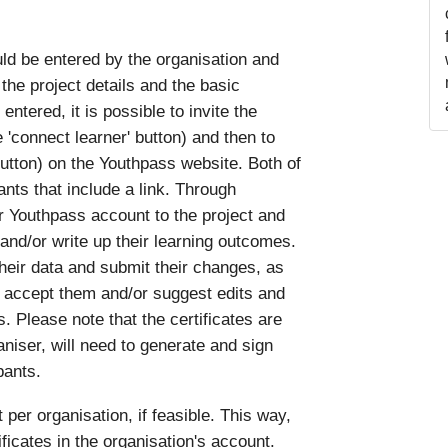
uld be entered by the organisation and
the project details and the basic
ntered, it is possible to invite the
e 'connect learner' button) and then to
' button) on the Youthpass website. Both of
ants that include a link. Through
ir Youthpass account to the project and
 and/or write up their learning outcomes.
their data and submit their changes, as
 accept them and/or suggest edits and
. Please note that the certificates are
aniser, will need to generate and sign
pants.
 organisation, if feasible. This way,
tificates in the organisation's account.