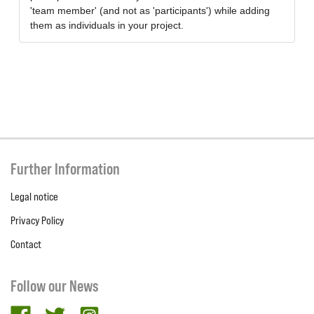
'team member' (and not as 'participants') while adding
them as individuals in your project.
Further Information
Legal notice
Privacy Policy
Contact
Follow our News
facebook
twitter
Instagram