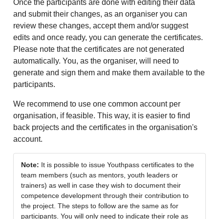
Once the participants are done with editing their data
and submit their changes, as an organiser you can
review these changes, accept them and/or suggest
edits and once ready, you can generate the certificates.
Please note that the certificates are not generated
automatically. You, as the organiser, will need to
generate and sign them and make them available to the
participants.
We recommend to use one common account per
organisation, if feasible. This way, it is easier to find
back projects and the certificates in the organisation's
account.
Note:
It is possible to issue Youthpass certificates to the
team members (such as mentors, youth leaders or
trainers) as well in case they wish to document their
competence development through their contribution to
the project. The steps to follow are the same as for
participants. You will only need to indicate their role as