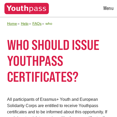
Open
Menu
Menu
Home
Help
FAQs
who
WHO SHOULD ISSUE
YOUTHPASS
CERTIFICATES?
All participants of Erasmus+ Youth and European
Solidarity Corps are entitled to receive Youthpass
certificates and to be informed about this opportunity. If