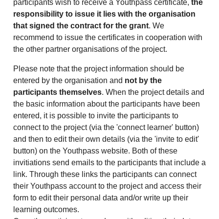
participants wish to receive a Youthpass certificate,
the
responsibility to issue it lies with the organisation
that signed the contract for the grant
. We
recommend to issue the certificates in cooperation with
the other partner organisations of the project.
Please note that the project information should be
entered by the organisation and
not by the
participants themselves
. When the project details and
the basic information about the participants have been
entered, it is possible to invite the participants to
connect to the project (via the 'connect learner' button)
and then to edit their own details (via the 'invite to edit'
button) on the Youthpass website. Both of these
invitiations send emails to the participants that include a
link. Through these links the participants can connect
their Youthpass account to the project and access their
form to edit their personal data and/or write up their
learning outcomes.