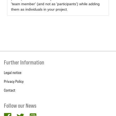
'team member' (and not as 'participants') while adding
them as individuals in your project.
Further Information
Legal notice
Privacy Policy
Contact
Follow our News
facebook
twitter
Instagram