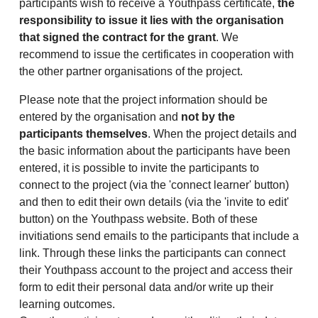
participants wish to receive a Youthpass certificate,
the
responsibility to issue it lies with the organisation
that signed the contract for the grant
. We
recommend to issue the certificates in cooperation with
the other partner organisations of the project.
Please note that the project information should be
entered by the organisation and
not by the
participants themselves
. When the project details and
the basic information about the participants have been
entered, it is possible to invite the participants to
connect to the project (via the 'connect learner' button)
and then to edit their own details (via the 'invite to edit'
button) on the Youthpass website. Both of these
invitiations send emails to the participants that include a
link. Through these links the participants can connect
their Youthpass account to the project and access their
form to edit their personal data and/or write up their
learning outcomes.