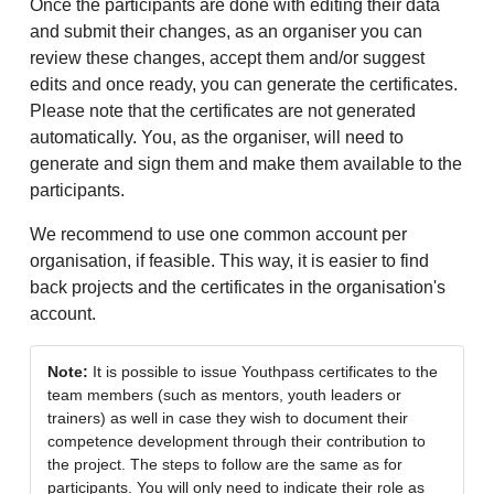
Once the participants are done with editing their data
and submit their changes, as an organiser you can
review these changes, accept them and/or suggest
edits and once ready, you can generate the certificates.
Please note that the certificates are not generated
automatically. You, as the organiser, will need to
generate and sign them and make them available to the
participants.
We recommend to use one common account per
organisation, if feasible. This way, it is easier to find
back projects and the certificates in the organisation's
account.
Note:
It is possible to issue Youthpass certificates to the
team members (such as mentors, youth leaders or
trainers) as well in case they wish to document their
competence development through their contribution to
the project. The steps to follow are the same as for
participants. You will only need to indicate their role as