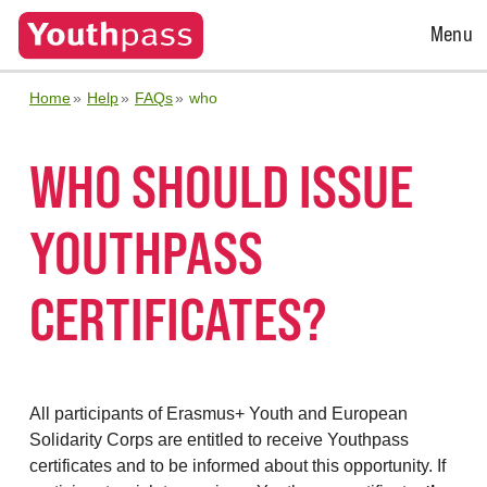
Open
Menu
Menu
Home
Help
FAQs
who
WHO SHOULD ISSUE
YOUTHPASS
CERTIFICATES?
All participants of Erasmus+ Youth and European
Solidarity Corps are entitled to receive Youthpass
certificates and to be informed about this opportunity. If