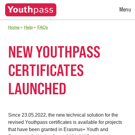
Open
Menu
Menu
Home
Help
FAQs
NEW YOUTHPASS
CERTIFICATES
LAUNCHED
Since 23.05.2022, the new technical solution for the
revised Youthpass certificates is available for projects
that have been granted in Erasmus+ Youth and