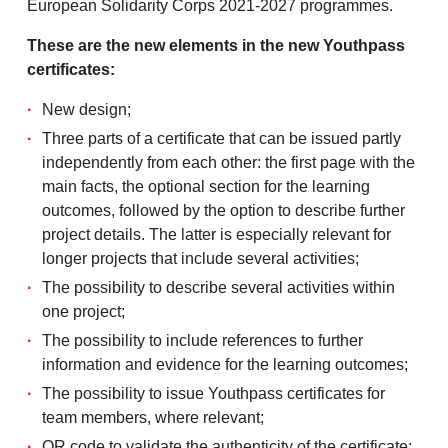
European Solidarity Corps 2021-2027 programmes.
These are the new elements in the new Youthpass
certificates:
New design;
Three parts of a certificate that can be issued partly
independently from each other: the first page with the
main facts, the optional section for the learning
outcomes, followed by the option to describe further
project details. The latter is especially relevant for
longer projects that include several activities;
The possibility to describe several activities within
one project;
The possibility to include references to further
information and evidence for the learning outcomes;
The possibility to issue Youthpass certificates for
team members, where relevant;
QR code to validate the authenticity of the certificate;