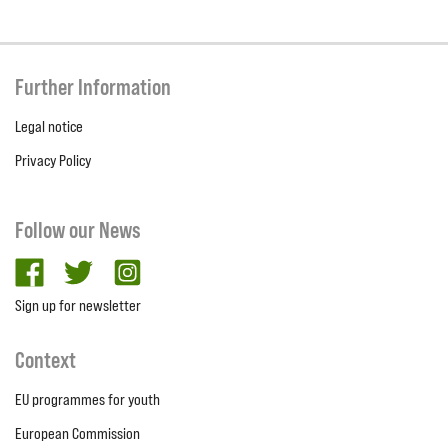
Further Information
Legal notice
Privacy Policy
Follow our News
facebook
twitter
Instagram
Sign up for newsletter
Context
EU programmes for youth
European Commission