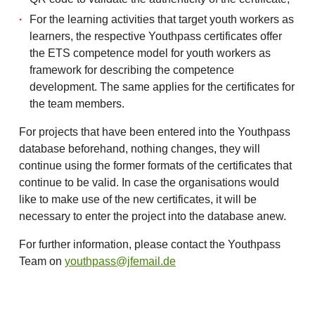
For the learning activities that target youth workers as
learners, the respective Youthpass certificates offer
the ETS competence model for youth workers as
framework for describing the competence
development. The same applies for the certificates for
the team members.
For projects that have been entered into the Youthpass
database beforehand, nothing changes, they will
continue using the former formats of the certificates that
continue to be valid. In case the organisations would
like to make use of the new certificates, it will be
necessary to enter the project into the database anew.
For further information, please contact the Youthpass
Team on
youthpass@jfemail.de