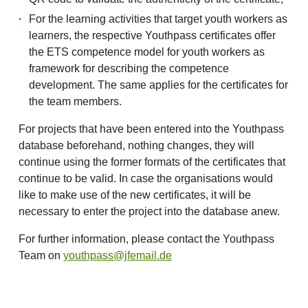
For the learning activities that target youth workers as
learners, the respective Youthpass certificates offer
the ETS competence model for youth workers as
framework for describing the competence
development. The same applies for the certificates for
the team members.
For projects that have been entered into the Youthpass
database beforehand, nothing changes, they will
continue using the former formats of the certificates that
continue to be valid. In case the organisations would
like to make use of the new certificates, it will be
necessary to enter the project into the database anew.
For further information, please contact the Youthpass
Team on
youthpass@jfemail.de