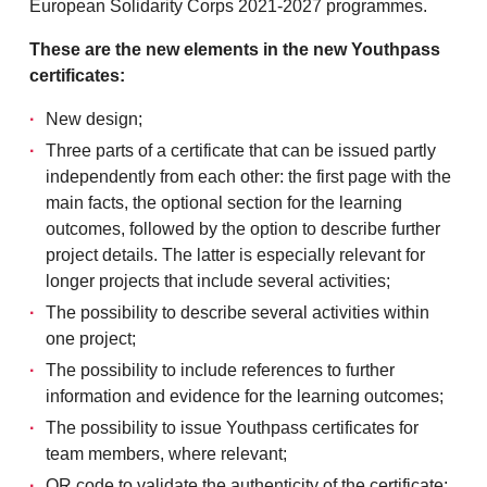
European Solidarity Corps 2021-2027 programmes.
These are the new elements in the new Youthpass
certificates:
New design;
Three parts of a certificate that can be issued partly
independently from each other: the first page with the
main facts, the optional section for the learning
outcomes, followed by the option to describe further
project details. The latter is especially relevant for
longer projects that include several activities;
The possibility to describe several activities within
one project;
The possibility to include references to further
information and evidence for the learning outcomes;
The possibility to issue Youthpass certificates for
team members, where relevant;
QR code to validate the authenticity of the certificate;