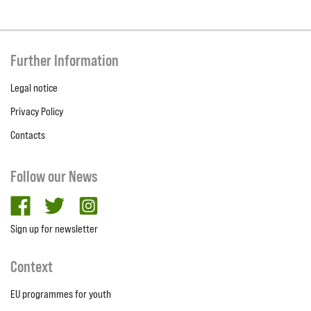
Further Information
Legal notice
Privacy Policy
Contacts
Follow our News
facebook
twitter
Instagram
Sign up for newsletter
Context
EU programmes for youth