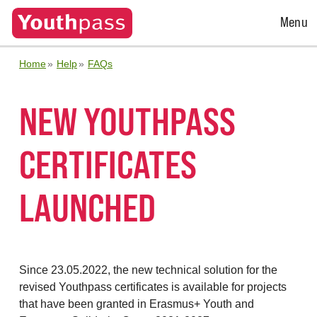
Open
Menu
Menu
Home
Help
FAQs
NEW YOUTHPASS
CERTIFICATES
LAUNCHED
Since 23.05.2022, the new technical solution for the
revised Youthpass certificates is available for projects
that have been granted in Erasmus+ Youth and